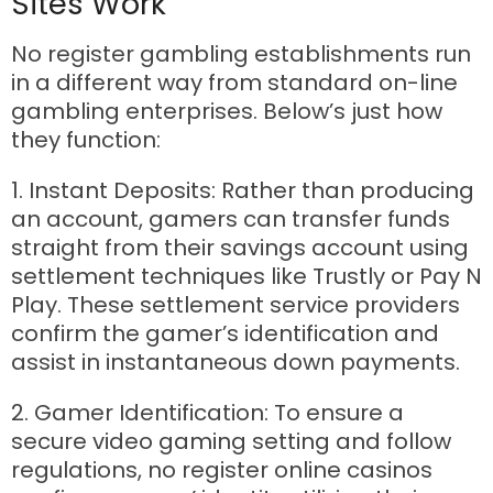
Sites Work
No register gambling establishments run
in a different way from standard on-line
gambling enterprises. Below’s just how
they function:
1. Instant Deposits: Rather than producing
an account, gamers can transfer funds
straight from their savings account using
settlement techniques like Trustly or Pay N
Play. These settlement service providers
confirm the gamer’s identification and
assist in instantaneous down payments.
2. Gamer Identification: To ensure a
secure video gaming setting and follow
regulations, no register online casinos