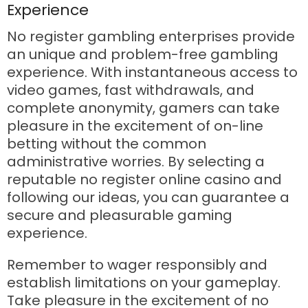
Experience
No register gambling enterprises provide
an unique and problem-free gambling
experience. With instantaneous access to
video games, fast withdrawals, and
complete anonymity, gamers can take
pleasure in the excitement of on-line
betting without the common
administrative worries. By selecting a
reputable no register online casino and
following our ideas, you can guarantee a
secure and pleasurable gaming
experience.
Remember to wager responsibly and
establish limitations on your gameplay.
Take pleasure in the excitement of no