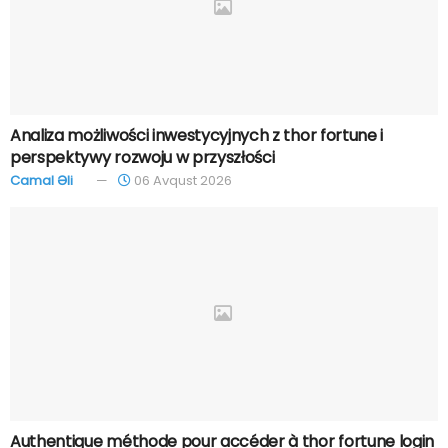
Analiza możliwości inwestycyjnych z thor fortune i
perspektywy rozwoju w przyszłości
Camal Əli
06 Avqust 2026
Authentique méthode pour accéder à thor fortune login