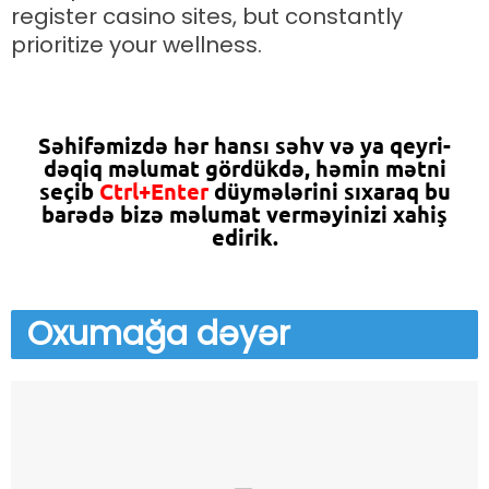
register casino sites, but constantly
prioritize your wellness.
Səhifəmizdə hər hansı səhv və ya qeyri-
dəqiq məlumat gördükdə, həmin mətni
seçib
Ctrl+Enter
düymələrini sıxaraq bu
barədə bizə məlumat verməyinizi xahiş
edirik.
Oxumağa
dəyər