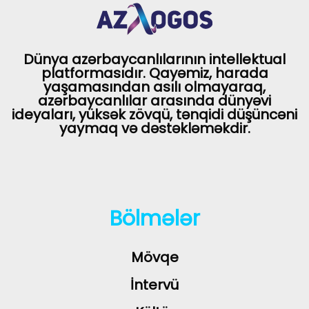
Dünya azərbaycanlılarının intellektual
platformasıdır. Qayəmiz, harada
yaşamasından asılı olmayaraq,
azərbaycanlılar arasında dünyəvi
ideyaları, yüksək zövqü, tənqidi düşüncəni
yaymaq və dəstəkləməkdir.
Bölmələr
Mövqe
İntervü