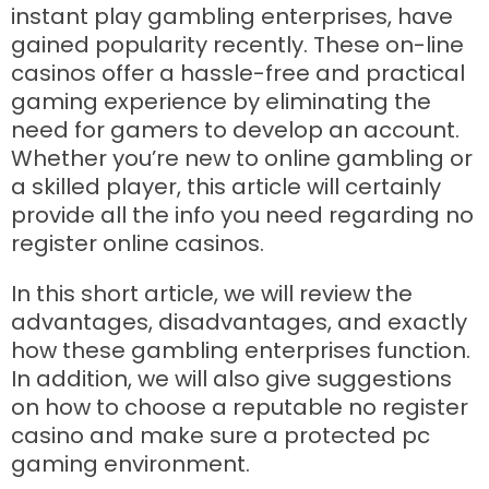
instant play gambling enterprises, have
gained popularity recently. These on-line
casinos offer a hassle-free and practical
gaming experience by eliminating the
need for gamers to develop an account.
Whether you’re new to online gambling or
a skilled player, this article
will certainly
provide all the info you need regarding no
register online casinos.
In this short article, we will review the
advantages, disadvantages, and exactly
how these gambling enterprises function.
In addition, we will also give suggestions
on how to choose a reputable no register
casino and make sure a protected pc
gaming environment.