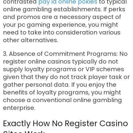
contrasted
pay id online pokies
to typical
online gambling establishments. If perks
and promos are a necessary aspect of
your pc gaming experience, you might
need to take into consideration various
other alternatives.
3. Absence of Commitment Programs: No
register online casinos typically do not
supply loyalty programs or VIP schemes
given that they do not track player task or
gather personal data. If you enjoy the
benefits of loyalty programs, you might
choose a conventional online gambling
enterprise.
Exactly How No Register Casino