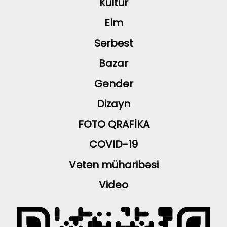
Kültür
Elm
Sərbəst
Bazar
Gender
Dizayn
FOTO QRAFİKA
COVID-19
Vətən müharibəsi
Video