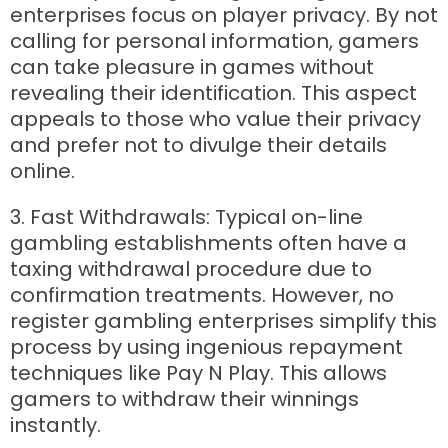
enterprises focus on player privacy. By not
calling for personal information, gamers
can take pleasure in games without
revealing their identification. This aspect
appeals to those who value their privacy
and prefer not to divulge their details
online.
3. Fast Withdrawals: Typical on-line
gambling establishments often have a
taxing withdrawal procedure due to
confirmation treatments. However, no
register gambling enterprises simplify this
process by using ingenious repayment
techniques like Pay N Play. This allows
gamers to withdraw their winnings
instantly.