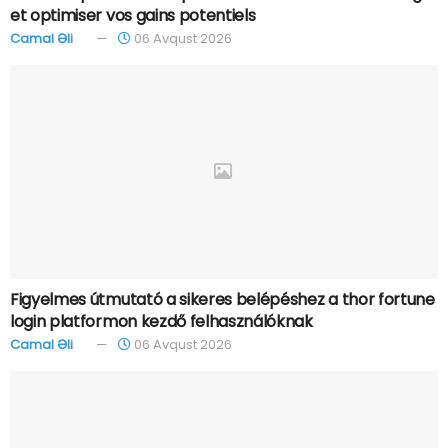
et optimiser vos gains potentiels
Camal Əli
06 Avqust 2026
Figyelmes útmutató a sikeres belépéshez a thor fortune
login platformon kezdő felhasználóknak
Camal Əli
06 Avqust 2026