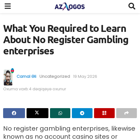
What You Required to Learn
About No Register Gambling
enterprises
Camal Əli
Uncategorized
19 May 2026
Oxuma vaxtı:4 dəqiqəyə oxunur
No register gambling enterprises, likewise
known as no account casino sites or