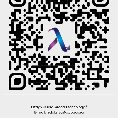
Dizayn və icra: Arcod Technology /
E-mail: redaksiya@azlogos.eu