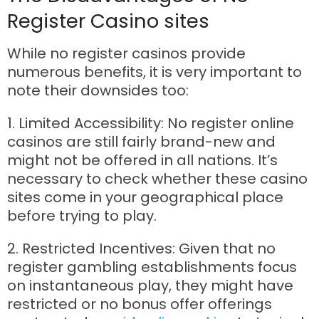
Register Casino sites
While no register casinos provide
numerous benefits, it is very important to
note their downsides too:
1. Limited Accessibility: No register online
casinos are still fairly brand-new and
might not be offered in all nations. It’s
necessary to check whether these casino
sites come in your geographical place
before trying to play.
2. Restricted Incentives: Given that no
register gambling establishments focus
on instantaneous play, they might have
restricted or no bonus offer offerings