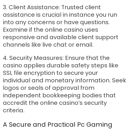
3. Client Assistance: Trusted client
assistance is crucial in instance you run
into any concerns or have questions.
Examine if the online casino uses
responsive and available client support
channels like live chat or email.
4. Security Measures: Ensure that the
casino applies durable safety steps like
SSL file encryption to secure your
individual and monetary information. Seek
logos or seals of approval from
independent bookkeeping bodies that
accredit the online casino’s security
criteria.
A Secure and Practical Pc Gaming