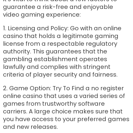
guarantee a risk-free and enjoyable
video gaming experience:
1. Licensing and Policy: Go with an online
casino that holds a legitimate gaming
license from a respectable regulatory
authority. This guarantees that the
gambling establishment operates
lawfully and complies with stringent
criteria of player security and fairness.
2. Game Option: Try To Find a no register
online casino that uses a varied series of
games from trustworthy software
carriers. A large choice makes sure that
you have access to your preferred games
and new releases.