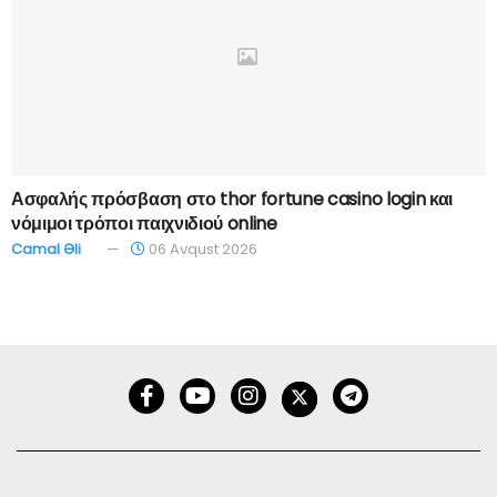
Ασφαλής πρόσβαση στο thor fortune casino login και
νόμιμοι τρόποι παιχνιδιού online
Camal Əli
06 Avqust 2026