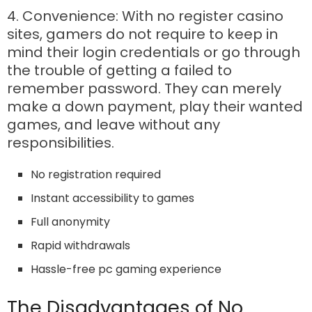
4. Convenience: With no register casino
sites, gamers do not require to keep in
mind their login credentials or go through
the trouble of getting a failed to
remember password. They can merely
make a down payment, play their wanted
games, and leave without any
responsibilities.
No registration required
Instant accessibility to games
Full anonymity
Rapid withdrawals
Hassle-free pc gaming experience
The Disadvantages of No