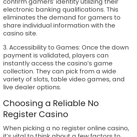
confirm gamers’ identity utilizing their
electronic banking qualifications. This
eliminates the demand for gamers to
share individual information with the
casino site.
3. Accessibility to Games: Once the down
payment is validated, players can
instantly access the casino’s game
collection. They can pick from a wide
variety of slots, table video games, and
live dealer options.
Choosing a Reliable No
Register Casino
When picking a no register online casino,
it’s vital to think about a few factors to