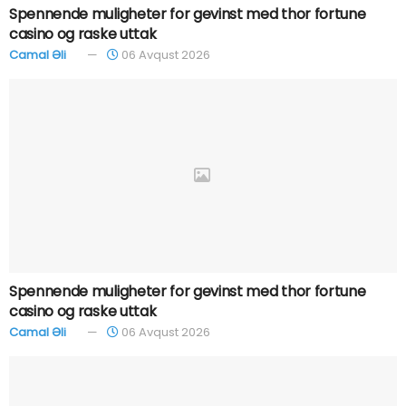
Spennende muligheter for gevinst med thor fortune
casino og raske uttak
Camal Əli
06 Avqust 2026
Spennende muligheter for gevinst med thor fortune
casino og raske uttak
Camal Əli
06 Avqust 2026