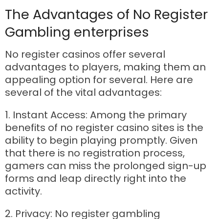
The Advantages of No Register
Gambling enterprises
No register casinos offer several
advantages to players, making them an
appealing option for several. Here are
several of the vital advantages:
1. Instant Access: Among the primary
benefits of no register casino sites is the
ability to begin playing promptly. Given
that there is no registration process,
gamers can miss the prolonged sign-up
forms and leap directly right into the
activity.
2. Privacy: No register gambling