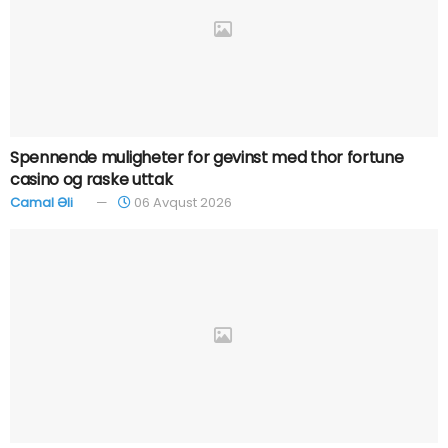
Spennende muligheter for gevinst med thor fortune
casino og raske uttak
Camal Əli
06 Avqust 2026