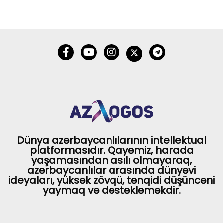
Dünya azərbaycanlılarının intellektual
platformasıdır. Qayəmiz, harada
yaşamasından asılı olmayaraq,
azərbaycanlılar arasında dünyəvi
ideyaları, yüksək zövqü, tənqidi düşüncəni
yaymaq və dəstəkləməkdir.