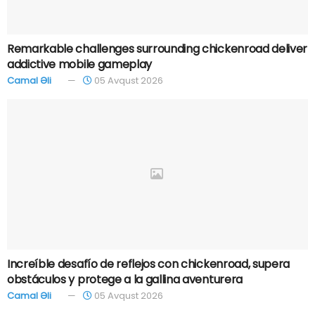
Remarkable challenges surrounding chickenroad deliver
addictive mobile gameplay
Camal Əli
05 Avqust 2026
Increíble desafío de reflejos con chickenroad, supera
obstáculos y protege a la gallina aventurera
Camal Əli
05 Avqust 2026