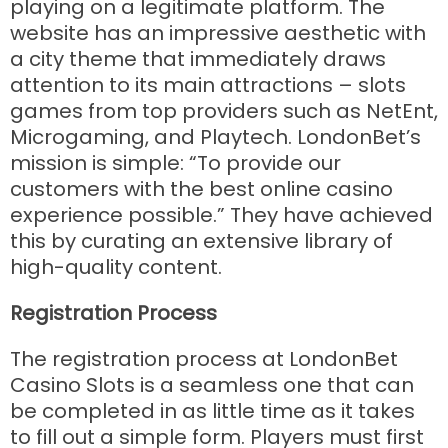
playing on a legitimate platform. The
website has an impressive aesthetic with
a city theme that immediately draws
attention to its main attractions – slots
games from top providers such as NetEnt,
Microgaming, and Playtech. LondonBet’s
mission is simple: “To provide our
customers with the best online casino
experience possible.” They have achieved
this by curating an extensive library of
high-quality content.
Registration Process
The registration process at LondonBet
Casino Slots is a seamless one that can
be completed in as little time as it takes
to fill out a simple form. Players must first