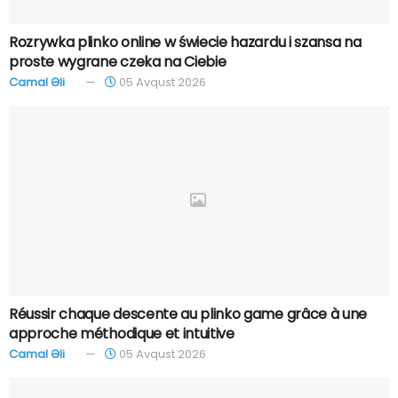
Rozrywka plinko online w świecie hazardu i szansa na
proste wygrane czeka na Ciebie
Camal Əli
05 Avqust 2026
Réussir chaque descente au plinko game grâce à une
approche méthodique et intuitive
Camal Əli
05 Avqust 2026