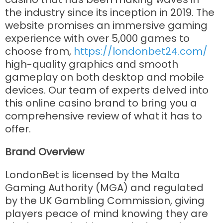
the industry since its inception in 2019. The
website promises an immersive gaming
experience with over 5,000 games to
choose from,
https://londonbet24.com/
high-quality graphics and smooth
gameplay on both desktop and mobile
devices. Our team of experts delved into
this online casino brand to bring you a
comprehensive review of what it has to
offer.
Brand Overview
LondonBet is licensed by the Malta
Gaming Authority (MGA) and regulated
by the UK Gambling Commission, giving
players peace of mind knowing they are