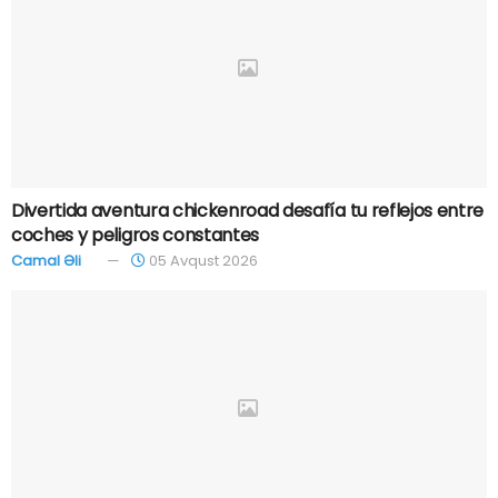
Divertida aventura chickenroad desafía tu reflejos entre
coches y peligros constantes
Camal Əli
05 Avqust 2026