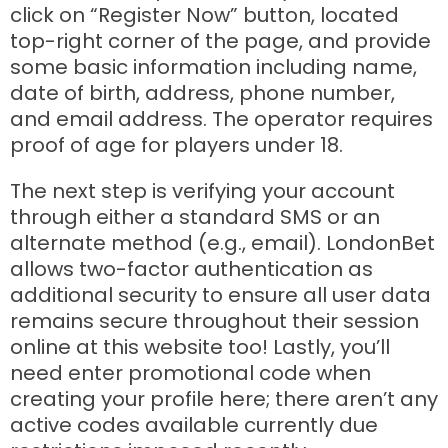
click on “Register Now” button, located
top-right corner of the page, and provide
some basic information including name,
date of birth, address, phone number,
and email address. The operator requires
proof of age for players under 18.
The next step is verifying your account
through either a standard SMS or an
alternate method (e.g., email). LondonBet
allows two-factor authentication as
additional security to ensure all user data
remains secure throughout their session
online at this website too! Lastly, you’ll
need enter promotional code when
creating your profile here; there aren’t any
active codes available currently due