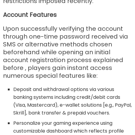
restrictions imposed recently.
Account Features
Upon successfully verifying the account
through one-time password received via
SMS or alternative methods chosen
beforehand while opening an initial
account registration process explained
before , players gain instant access
numerous special features like:
Deposit and withdrawal options via various
banking systems including credit/debit cards
(Visa, Mastercard), e-wallet solutions [e.g., PayPal,
Skrill], bank transfer & prepaid vouchers.
Personalize your gaming experience using
customizable dashboard which reflects profile