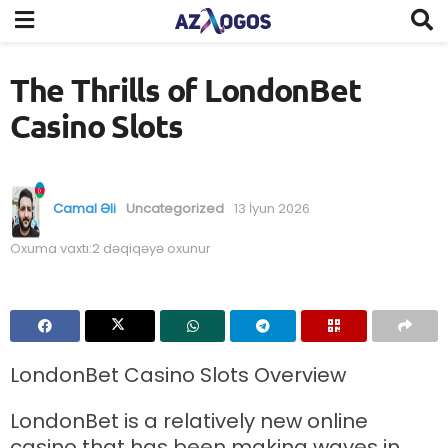
The Thrills of LondonBet
Casino Slots
Camal Əli
Uncategorized
13 İyun 2026
Oxuma vaxtı:2 dəqiqəyə oxunur
LondonBet Casino Slots Overview
LondonBet is a relatively new online
casino that has been making waves in