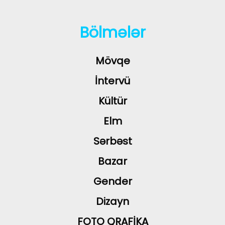
Bölmələr
Mövqe
İntervü
Kültür
Elm
Sərbəst
Bazar
Gender
Dizayn
FOTO QRAFİKA