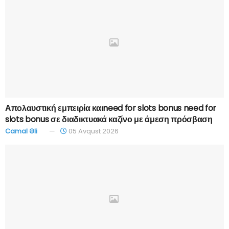
Απολαυστική εμπειρία καιneed for slots bonus need for
slots bonus σε διαδικτυακά καζίνο με άμεση πρόσβαση
Camal Əli
05 Avqust 2026