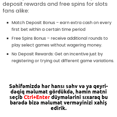
deposit rewards and free spins for slots
fans alike:
Match Deposit Bonus – earn extra cash on every
first bet within a certain time period
Free Spins Bonus – receive additional rounds to
play select games without wagering money.
No Deposit Rewards: Get an incentive just by
registering or trying out different game variations.
Səhifəmizdə hər hansı səhv və ya qeyri-
dəqiq məlumat gördükdə, həmin mətni
seçib
Ctrl+Enter
düymələrini sıxaraq bu
barədə bizə məlumat verməyinizi xahiş
edirik.