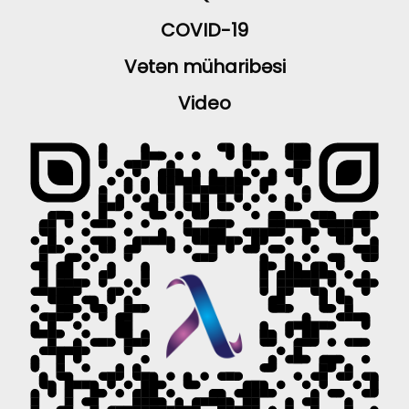
COVID-19
Vətən müharibəsi
Video