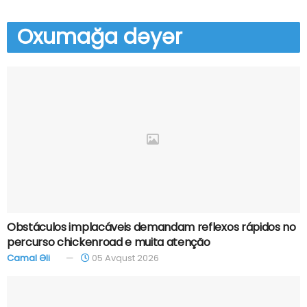
Oxumağa
dəyər
Obstáculos implacáveis demandam reflexos rápidos no
percurso chickenroad e muita atenção
Camal Əli
05 Avqust 2026