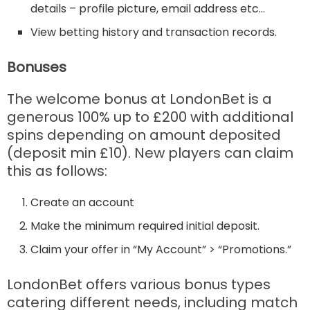
details – profile picture, email address etc…
View betting history and transaction records.
Bonuses
The welcome bonus at LondonBet is a
generous 100% up to £200 with additional
spins depending on amount deposited
(deposit min £10). New players can claim
this as follows:
Create an account
Make the minimum required initial deposit.
Claim your offer in “My Account” > “Promotions.”
LondonBet offers various bonus types
catering different needs, including match