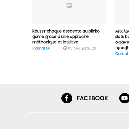
Réussir chaque descente au plinko
Απολαυ
game grâce à une approche
slots b
méthodique et intuitive
διαδικ
πρόσβ
Camal Əli
05 Avqust 2026
Camal 
FACEBOOK