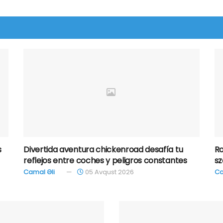
s
Divertida aventura chickenroad desafía tu
Ro
reflejos entre coches y peligros constantes
sz
Camal Əli
05 Avqust 2026
Ca