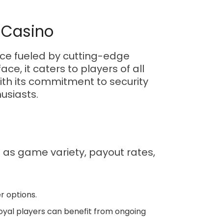
 Casino
nce fueled by cutting-edge
ce, it caters to players of all
ith its commitment to security
usiasts.
 as game variety, payout rates,
r options.
yal players can benefit from ongoing