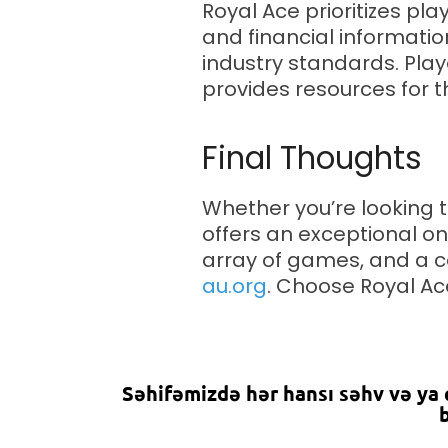
Royal Ace prioritizes pl
and financial informatio
industry standards. Pla
provides resources for 
Final Thoughts
Whether you’re looking to
offers an exceptional on
array of games, and a c
au.org
. Choose Royal Ac
Səhifəmizdə hər hansı səhv və ya