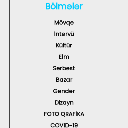
Bölmələr
Mövqe
İntervü
Kültür
Elm
Sərbəst
Bazar
Gender
Dizayn
FOTO QRAFİKA
COVID-19