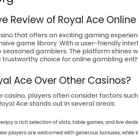
 Review of Royal Ace Online
asino that offers an exciting gaming experie
ve game library. With a user-friendly interfa
to seasoned gamblers. The platform shines w
a trustworthy choice for online gambling enth
al Ace Over Other Casinos?
 casino, players often consider factors such
oyal Ace stands out in several areas:
njoy a rich selection of slots, table games, and live deale
ew players are welcomed with generous bonuses, while lo