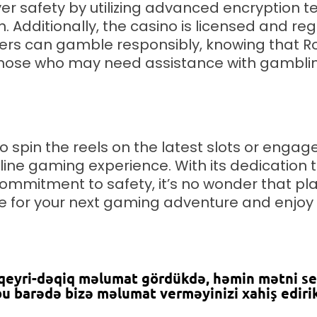
ayer safety by utilizing advanced encryption 
n. Additionally, the casino is licensed and r
yers can gamble responsibly, knowing that R
those who may need assistance with gamblin
 spin the reels on the latest slots or engage
line gaming experience. With its dedication 
ommitment to safety, it’s no wonder that pl
e for your next gaming adventure and enjoy th
 qeyri-dəqiq məlumat gördükdə, həmin mətni s
bu barədə bizə məlumat verməyinizi xahiş edirik