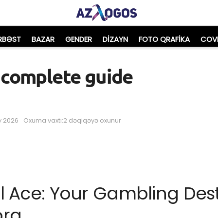
RBƏST
BAZAR
GENDER
DIZAYN
FOTO QRAFİKA
COVI
 complete guide
y 2026
Oxuma vaxtı:2 dəqiqəyə oxunur
l Ace: Your Gambling Dest
org