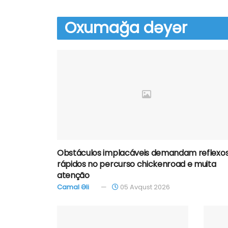
Oxumağa
dəyər
Obstáculos implacáveis demandam reflexo
rápidos no percurso chickenroad e muita
atenção
Camal Əli
05 Avqust 2026