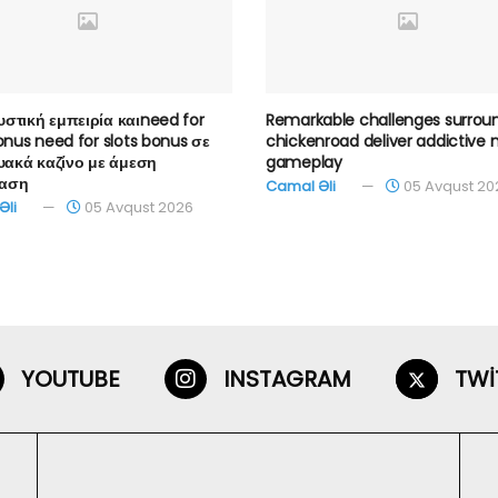
στική εμπειρία καιneed for
Remarkable challenges surrou
onus need for slots bonus σε
chickenroad deliver addictive 
τυακά καζίνο με άμεση
gameplay
αση
Camal Əli
05 Avqust 20
Əli
05 Avqust 2026
YOUTUBE
INSTAGRAM
TWI