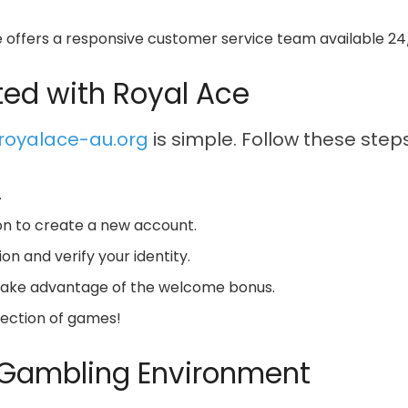
 offers a responsive customer service team available 24/7
ted with Royal Ace
royalace-au.org
is simple. Follow these steps
.
ton to create a new account.
ion and verify your identity.
o take advantage of the welcome bonus.
lection of games!
 Gambling Environment