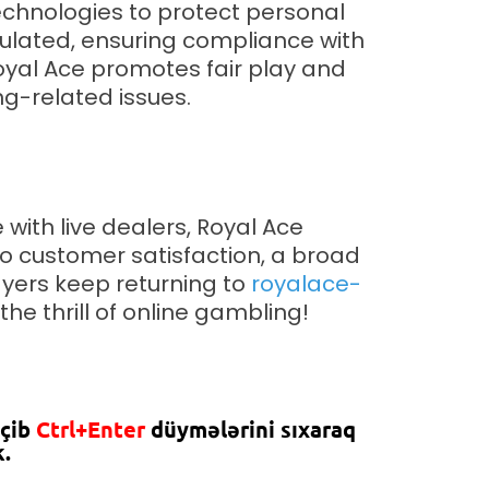
technologies to protect personal
egulated, ensuring compliance with
oyal Ace promotes fair play and
g-related issues.
 with live dealers, Royal Ace
to customer satisfaction, a broad
ayers keep returning to
royalace-
e thrill of online gambling!
eçib
Ctrl+Enter
düymələrini sıxaraq
.