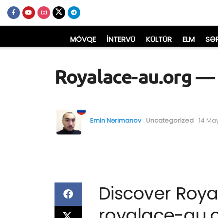
MÖVQE
İNTERVÜ
KÜLTÜR
ELM
SƏ
Royalace-au.org —
Emin Nərimanov
Uncategorized
14 Ma
Discover Roya
royalace-au.