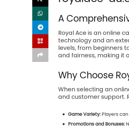
A Comprehensive
Royal Ace is an online c
technology and an extensi
levels, from beginners 
and fairness, making it 
Why Choose Roy
When selecting an online
and customer support. R
Game Variety:
Players can e
Promotions and Bonuses:
N