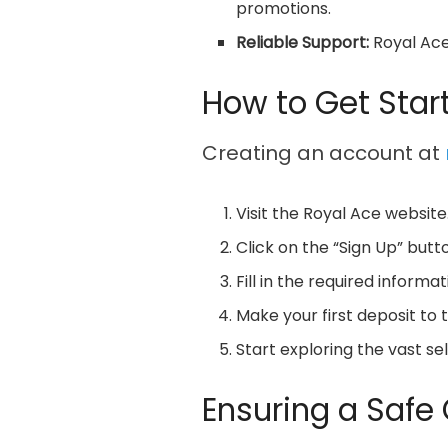
promotions.
Reliable Support:
Royal Ace
How to Get Star
Creating an account at
Visit the Royal Ace website
Click on the “Sign Up” but
Fill in the required informat
Make your first deposit t
Start exploring the vast se
Ensuring a Safe