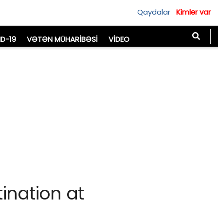
Qaydalar
Kimlər var
D-19
VƏTƏN MÜHARIBƏSI
VIDEO
ination at