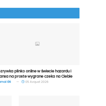
zrywka plinko online w świecie hazardu i
ansa na proste wygrane czeka na Ciebie
mal Əli
05 Avqust 2026