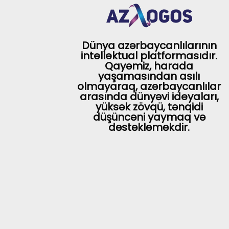
Dünya azərbaycanlılarının
intellektual platformasıdır.
Qayəmiz, harada
yaşamasından asılı
olmayaraq, azərbaycanlılar
arasında dünyəvi ideyaları,
yüksək zövqü, tənqidi
düşüncəni yaymaq və
dəstəkləməkdir.