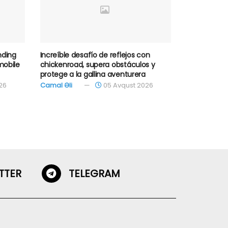
nding
Increíble desafío de reflejos con
mobile
chickenroad, supera obstáculos y
protege a la gallina aventurera
26
Camal Əli
05 Avqust 2026
TTER
TELEGRAM