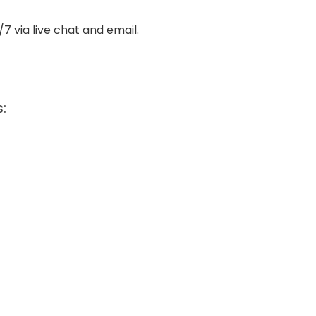
 via live chat and email.
: