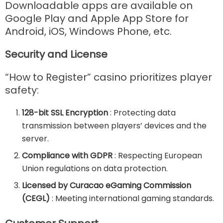
Downloadable apps are available on
Google Play and Apple App Store for
Android, iOS, Windows Phone, etc.
Security and License
“How to Register” casino prioritizes player
safety:
128-bit SSL Encryption
: Protecting data
transmission between players’ devices and the
server.
Compliance with GDPR
: Respecting European
Union regulations on data protection.
Licensed by Curacao eGaming Commission
(CEGL)
: Meeting international gaming standards.