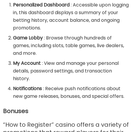
Personalized Dashboard
: Accessible upon logging
in, this dashboard displays a summary of your
betting history, account balance, and ongoing
promotions.
Game Lobby
: Browse through hundreds of
games, including slots, table games, live dealers,
and more.
My Account
: View and manage your personal
details, password settings, and transaction
history.
Notifications
: Receive push notifications about
new game releases, bonuses, and special offers.
Bonuses
“How to Register” casino offers a variety of