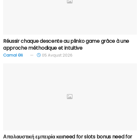
Réussir chaque descente au plinko game grâce à une
approche méthodique et intuitive
Camal Əli
05 Avqust 2026
Απολαυστική εμπειρία καιneed for slots bonus need for