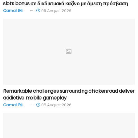
slots bonus σε διαδικτυακά καζίνο με άμεση πρόσβαση
Camal Əli
05 Avqust 2026
Remarkable challenges surrounding chickenroad deliver
addictive mobile gameplay
Camal Əli
05 Avqust 2026