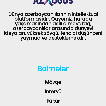
Dünya azərbaycanlılarının intellektual
platformasıdır. Qayəmiz, harada
yaşamasından asılı olmayaraq,
azərbaycanlılar arasında dünyəvi
ideyaları, yüksək zövqü, tənqidi düşüncəni
yaymaq və dəstəkləməkdir.
Bölmələr
Mövqe
İntervü
Kültür