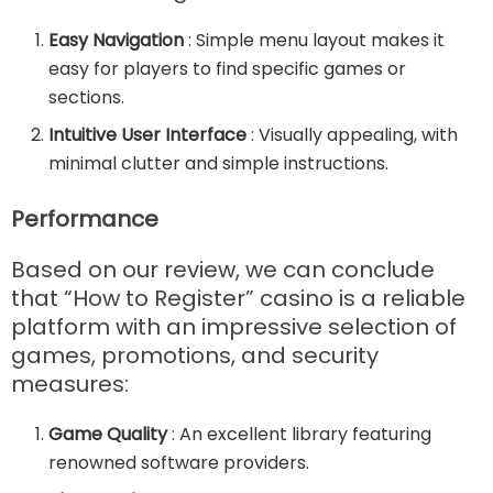
Easy Navigation
: Simple menu layout makes it
easy for players to find specific games or
sections.
Intuitive User Interface
: Visually appealing, with
minimal clutter and simple instructions.
Performance
Based on our review, we can conclude
that “How to Register” casino is a reliable
platform with an impressive selection of
games, promotions, and security
measures:
Game Quality
: An excellent library featuring
renowned software providers.