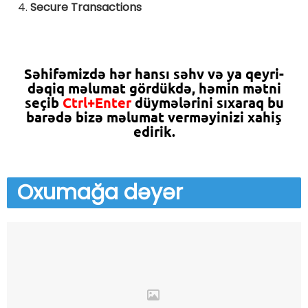
Secure Transactions
Səhifəmizdə hər hansı səhv və ya qeyri-
dəqiq məlumat gördükdə, həmin mətni
seçib
Ctrl+Enter
düymələrini sıxaraq bu
barədə bizə məlumat verməyinizi xahiş
edirik.
Oxumağa
dəyər