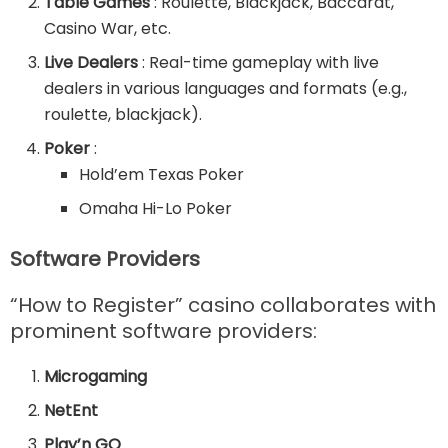
Table Games
: Roulette, Blackjack, Baccarat,
Casino War, etc.
Live Dealers
: Real-time gameplay with live
dealers in various languages and formats (e.g.,
roulette, blackjack).
Poker
:
Hold’em Texas Poker
Omaha Hi-Lo Poker
Software Providers
“How to Register” casino collaborates with
prominent software providers:
Microgaming
NetEnt
Play’n GO