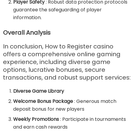
Player Safety
: Robust data protection protocols
guarantee the safeguarding of player
information.
Overall Analysis
In conclusion, How to Register casino
offers a comprehensive online gaming
experience, including diverse game
options, lucrative bonuses, secure
transactions, and robust support services:
Diverse Game Library
Welcome Bonus Package
: Generous match
deposit bonus for new players
Weekly Promotions
: Participate in tournaments
and earn cash rewards