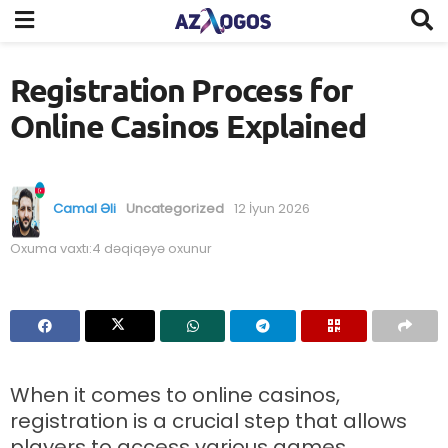
Registration Process for
Online Casinos Explained
Camal Əli
Uncategorized
12 İyun 2026
Oxuma vaxtı:4 dəqiqəyə oxunur
When it comes to online casinos,
registration is a crucial step that allows
players to access various games,