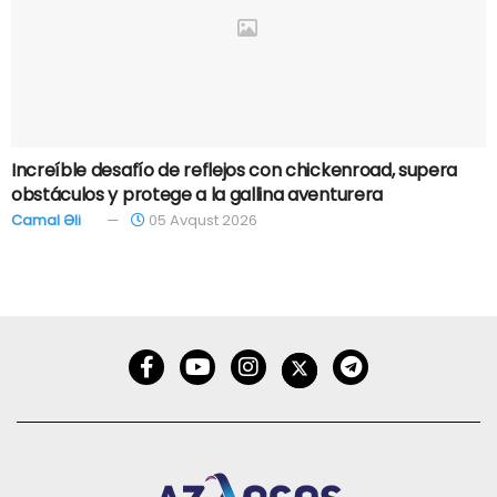
Increíble desafío de reflejos con chickenroad, supera
obstáculos y protege a la gallina aventurera
Camal Əli
05 Avqust 2026