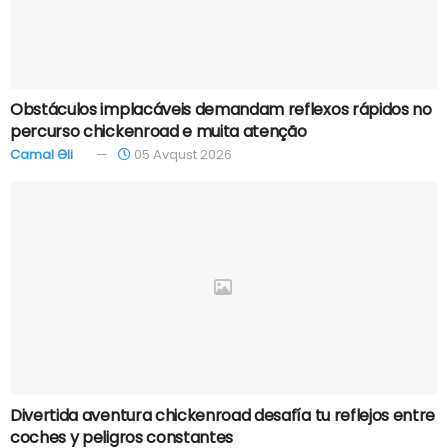
Obstáculos implacáveis demandam reflexos rápidos no
percurso chickenroad e muita atenção
Camal Əli
05 Avqust 2026
Divertida aventura chickenroad desafía tu reflejos entre
coches y peligros constantes