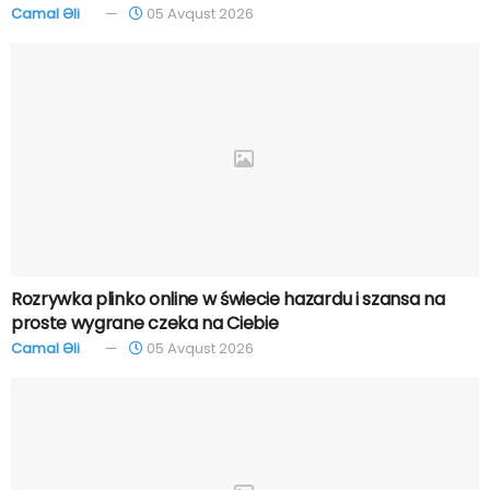
Camal Əli
05 Avqust 2026
Rozrywka plinko online w świecie hazardu i szansa na
proste wygrane czeka na Ciebie
Camal Əli
05 Avqust 2026