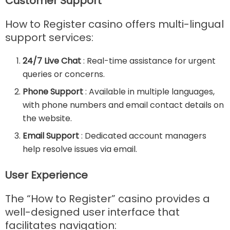
Customer Support
How to Register casino offers multi-lingual
support services:
24/7 Live Chat
: Real-time assistance for urgent
queries or concerns.
Phone Support
: Available in multiple languages,
with phone numbers and email contact details on
the website.
Email Support
: Dedicated account managers
help resolve issues via email.
User Experience
The “How to Register” casino provides a
well-designed user interface that
facilitates navigation: