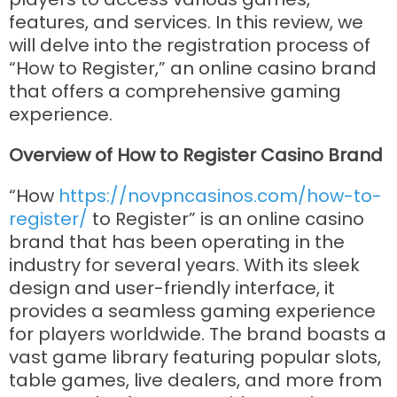
features, and services. In this review, we
will delve into the registration process of
“How to Register,” an online casino brand
that offers a comprehensive gaming
experience.
Overview of How to Register Casino Brand
“How
https://novpncasinos.com/how-to-
register/
to Register” is an online casino
brand that has been operating in the
industry for several years. With its sleek
design and user-friendly interface, it
provides a seamless gaming experience
for players worldwide. The brand boasts a
vast game library featuring popular slots,
table games, live dealers, and more from