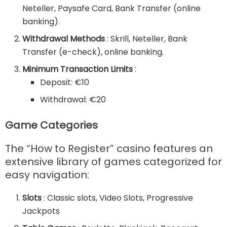
Neteller, Paysafe Card, Bank Transfer (online
banking).
Withdrawal Methods
: Skrill, Neteller, Bank
Transfer (e-check), online banking.
Minimum Transaction Limits
:
Deposit: €10
Withdrawal: €20
Game Categories
The “How to Register” casino features an
extensive library of games categorized for
easy navigation:
Slots
: Classic slots, Video Slots, Progressive
Jackpots