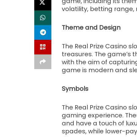
game, including its theme
volatility, betting rang
Theme and Design
The Real Prize Casino sl
treasures. The game’s
with the aim of capturin
game is modern and sleek
Symbols
The Real Prize Casino sl
gaming experience. Thes
and have a touch of lux
spades, while lower-pay