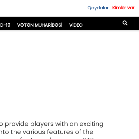
Qaydalar
Kimlər var
D-19
VƏTƏN MÜHARIBƏSI
VIDEO
 provide players with an exciting
nto the various features of the