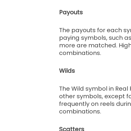
Payouts
The payouts for each s
paying symbols, such as
more are matched. Highe
combinations.
Wilds
The Wild symbol in Real 
other symbols, except f
frequently on reels dur
combinations.
Scatters