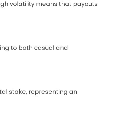
igh volatility means that payouts
ering to both casual and
otal stake, representing an