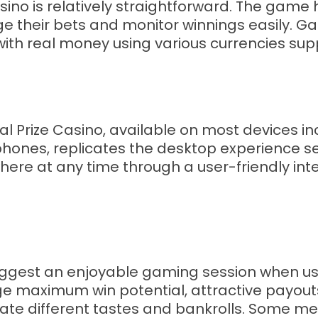
sino is relatively straightforward. The game 
e their bets and monitor winnings easily. G
ith real money using various currencies sup
al Prize Casino, available on most devices in
nes, replicates the desktop experience sea
ere at any time through a user-friendly inte
ggest an enjoyable gaming session when usi
rge maximum win potential, attractive payout
e different tastes and bankrolls. Some men