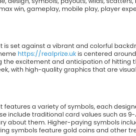
, design, symbols, payouts, wilds, scatters, 
e, max win, gameplay, mobile play, player expe
ot is set against a vibrant and colorful back
 theme
https://realprize.uk
is centered around 
g the excitement and anticipation of hitting 
, with high-quality graphics that are visual
ot features a variety of symbols, each desig
e include traditional card values such as 9-
ury about them. Higher-paying symbols inclu
ing symbols feature gold coins and other tr