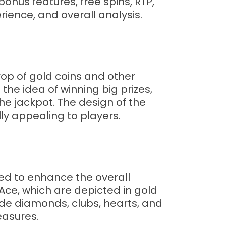
bonus features, free spins, RTP,
rience, and overall analysis.
drop of gold coins and other
the idea of winning big prizes,
the jackpot. The design of the
ly appealing to players.
ned to enhance the overall
Ace, which are depicted in gold
de diamonds, clubs, hearts, and
easures.