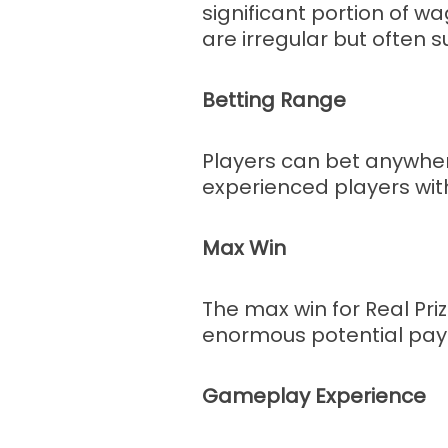
significant portion of w
are irregular but often 
Betting Range
Players can bet anywhere
experienced players with
Max Win
The max win for Real Pri
enormous potential pay
Gameplay Experience