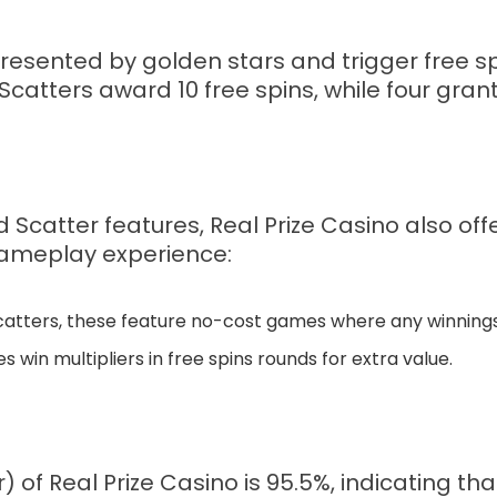
resented by golden stars and trigger free 
catters award 10 free spins, while four grant
nd Scatter features, Real Prize Casino also o
ameplay experience:
Scatters, these feature no-cost games where any winnings
es win multipliers in free spins rounds for extra value.
r) of Real Prize Casino is 95.5%, indicating 