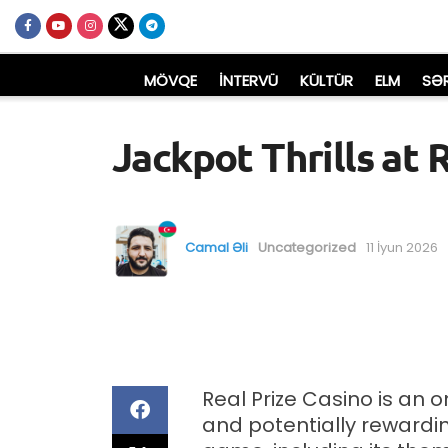
MÖVQE
İNTERVÜ
KÜLTÜR
ELM
SƏ
Jackpot Thrills at 
Camal Əli
Uncategorized
11 İyun 2026
Real Prize Casino is an 
and potentially rewardin