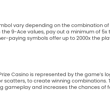
ymbol vary depending on the combination of
 the 9-Ace values, pay out a minimum of 5x 
r-paying symbols offer up to 2000x the playe
Prize Casino is represented by the game’s log
or scatters, to create winning combinations
ing gameplay and increases the chances of 