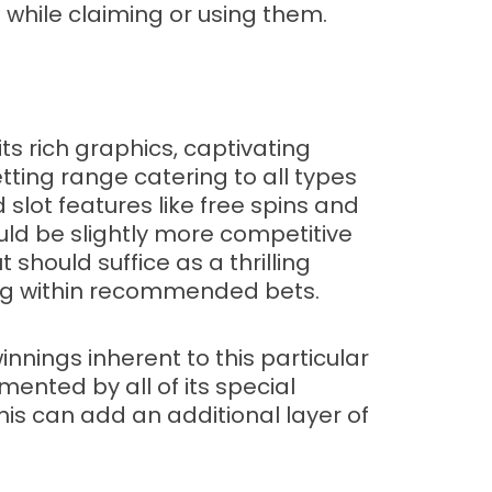
while claiming or using them.
its rich graphics, captivating
etting range catering to all types
slot features like free spins and
ould be slightly more competitive
should suffice as a thrilling
ing within recommended bets.
innings inherent to this particular
ented by all of its special
is can add an additional layer of