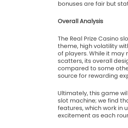
bonuses are fair but st
Overall Analysis
The Real Prize Casino slo
theme, high volatility wi
of players. While it may
scatters, its overall de
compared to some other s
source for rewarding e
Ultimately, this game wil
slot machine; we find th
features, which work in
excitement as each ro