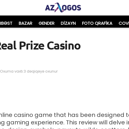
RBƏST
BAZAR
GENDER
DIZAYN
FOTO QRAFİKA
COVI
Real Prize Casino
Oxuma vaxtı:3 dəqiqəyə oxunur
online casino game that has been designed to
g gaming experience. This review will delve i