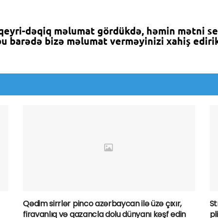
 qeyri-dəqiq məlumat gördükdə, həmin mətni s
bu barədə bizə məlumat verməyinizi xahiş edirik
Qədim sirrlər pinco azərbaycan ilə üzə çıxır,
St
firavanlıq və qazancla dolu dünyanı kəşf edin
pl