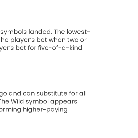
 symbols landed. The lowest-
the player’s bet when two or
r’s bet for five-of-a-kind
o and can substitute for all
. The Wild symbol appears
forming higher-paying