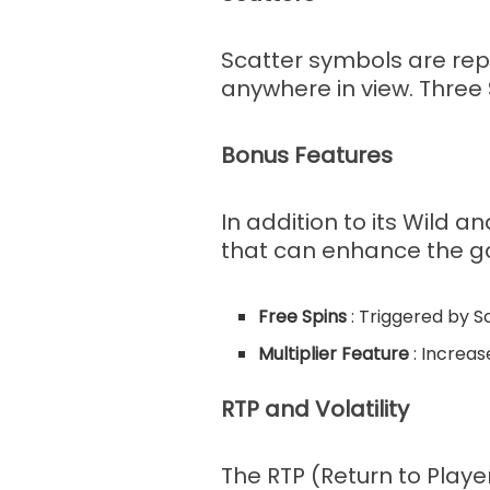
Scatter symbols are rep
anywhere in view. Three S
Bonus Features
In addition to its Wild a
that can enhance the g
Free Spins
: Triggered by 
Multiplier Feature
: Increas
RTP and Volatility
The RTP (Return to Playe