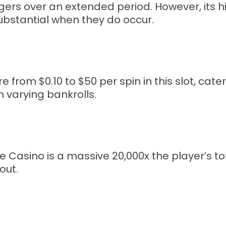
agers over an extended period. However, its h
substantial when they do occur.
 from $0.10 to $50 per spin in this slot, cat
 varying bankrolls.
ze Casino is a massive 20,000x the player’s t
out.