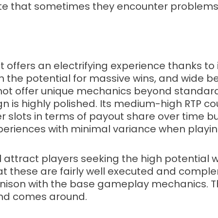
ate that sometimes they encounter problems 
t offers an electrifying experience thanks to 
th the potential for massive wins, and wide b
 not offer unique mechanics beyond standard 
sign is highly polished. Its medium-high RTP c
lots in terms of payout share over time but 
xperiences with minimal variance when play
l attract players seeking the high potential w
at these are fairly well executed and complem
 unison with the base gameplay mechanics. Th
und comes around.