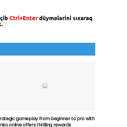
eçib
Ctrl+Enter
düymələrini sıxaraq
.
rategic gameplay from beginner to pro with
inko online offers thrilling rewards