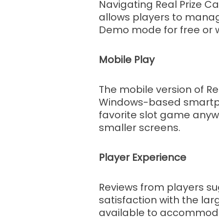
Navigating Real Prize Ca
allows players to manag
Demo mode for free or w
Mobile Play
The mobile version of Re
Windows-based smartpho
favorite slot game anywh
smaller screens.
Player Experience
Reviews from players su
satisfaction with the la
available to accommodat