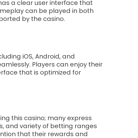
has a clear user interface that
ameplay can be played in both
ported by the casino.
cluding iOS, Android, and
mlessly. Players can enjoy their
rface that is optimized for
ng this casino; many express
s, and variety of betting ranges
tion that their rewards and