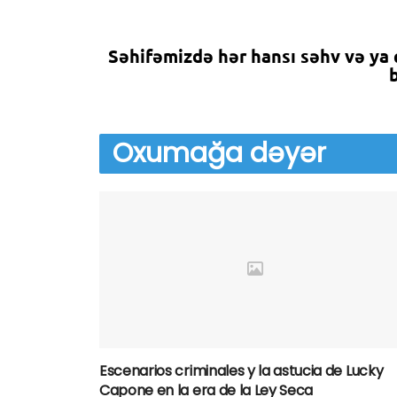
Səhifəmizdə hər hansı səhv və ya
Oxumağa
dəyər
Escenarios criminales y la astucia de Lucky
Capone en la era de la Ley Seca