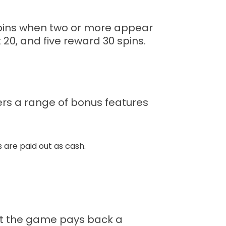
spins when two or more appear
 20, and five reward 30 spins.
ffers a range of bonus features
 are paid out as cash.
that the game pays back a