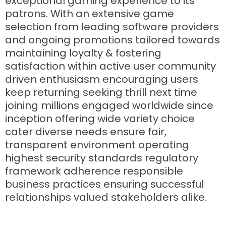
exceptional gaming experience to its
patrons. With an extensive game
selection from leading software providers
and ongoing promotions tailored towards
maintaining loyalty & fostering
satisfaction within active user community
driven enthusiasm encouraging users
keep returning seeking thrill next time
joining millions engaged worldwide since
inception offering wide variety choice
cater diverse needs ensure fair,
transparent environment operating
highest security standards regulatory
framework adherence responsible
business practices ensuring successful
relationships valued stakeholders alike.