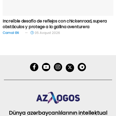
Increíble desafío de reflejos con chickenroad, supera
obstáculos y protege a la gallina aventurera
Camal Əli
05 Avqust 2026
Dünya azərbaycanlılarının intellektual