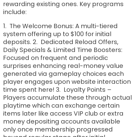
rewarding existing ones. Key programs
include:
1. The Welcome Bonus: A multi-tiered
system offering up to $100 for initial
deposits. 2. Dedicated Reload Offers,
Daily Specials & Limited Time Boosters:
Focused on frequent and periodic
surprises enhancing real-money value
generated via gameplay choices each
player engages upon website interaction
time spent here! 3. Loyalty Points –
Players accumulate these through actual
playtime which can exchange certain
items later like access VIP club or extra
money depositing accounts available
only once membership progressed