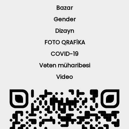
Bazar
Gender
Dizayn
FOTO QRAFİKA
COVID-19
Vətən müharibəsi
Video