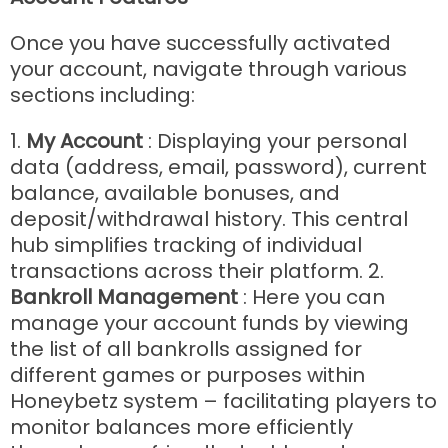
Once you have successfully activated
your account, navigate through various
sections including:
1.
My Account
: Displaying your personal
data (address, email, password), current
balance, available bonuses, and
deposit/withdrawal history. This central
hub simplifies tracking of individual
transactions across their platform. 2.
Bankroll Management
: Here you can
manage your account funds by viewing
the list of all bankrolls assigned for
different games or purposes within
Honeybetz system – facilitating players to
monitor balances more efficiently