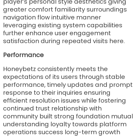
player’s personal style aesthetics giving
greater comfort familiarity surroundings
navigation flow intuitive manner
leveraging existing system capabilities
further enhance user engagement
satisfaction during repeated visits here.
Performance
Honeybetz consistently meets the
expectations of its users through stable
performance, timely updates and prompt
response to their inquiries ensuring
efficient resolution issues while fostering
continued trust relationship with
community built strong foundation mutual
understanding loyalty towards platform
operations success long-term growth