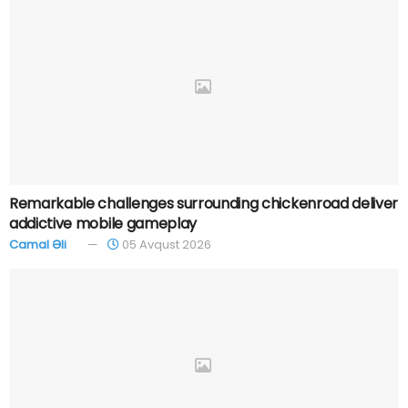
Remarkable challenges surrounding chickenroad deliver
addictive mobile gameplay
Camal Əli
05 Avqust 2026