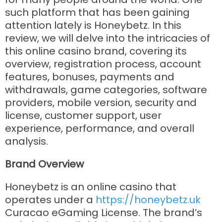
such platform that has been gaining
attention lately is Honeybetz. In this
review, we will delve into the intricacies of
this online casino brand, covering its
overview, registration process, account
features, bonuses, payments and
withdrawals, game categories, software
providers, mobile version, security and
license, customer support, user
experience, performance, and overall
analysis.
Brand Overview
Honeybetz is an online casino that
operates under a
https://honeybetz.uk
Curacao eGaming License. The brand’s