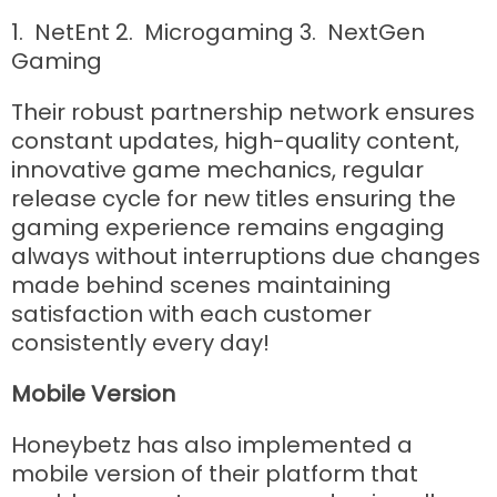
1. NetEnt 2. Microgaming 3. NextGen
Gaming
Their robust partnership network ensures
constant updates, high-quality content,
innovative game mechanics, regular
release cycle for new titles ensuring the
gaming experience remains engaging
always without interruptions due changes
made behind scenes maintaining
satisfaction with each customer
consistently every day!
Mobile Version
Honeybetz has also implemented a
mobile version of their platform that