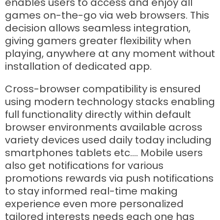
enables users to access and enjoy all
games on-the-go via web browsers. This
decision allows seamless integration,
giving gamers greater flexibility when
playing, anywhere at any moment without
installation of dedicated app.
Cross-browser compatibility is ensured
using modern technology stacks enabling
full functionality directly within default
browser environments available across
variety devices used daily today including
smartphones tablets etc…. Mobile users
also get notifications for various
promotions rewards via push notifications
to stay informed real-time making
experience even more personalized
tailored interests needs each one has