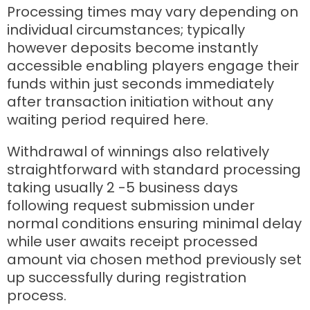
Processing times may vary depending on
individual circumstances; typically
however deposits become instantly
accessible enabling players engage their
funds within just seconds immediately
after transaction initiation without any
waiting period required here.
Withdrawal of winnings also relatively
straightforward with standard processing
taking usually 2 -5 business days
following request submission under
normal conditions ensuring minimal delay
while user awaits receipt processed
amount via chosen method previously set
up successfully during registration
process.