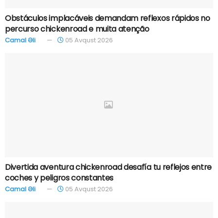
Obstáculos implacáveis demandam reflexos rápidos no
percurso chickenroad e muita atenção
Camal Əli
05 Avqust 2026
Divertida aventura chickenroad desafía tu reflejos entre
coches y peligros constantes
Camal Əli
05 Avqust 2026