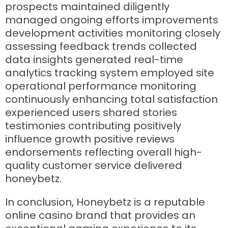
prospects maintained diligently
managed ongoing efforts improvements
development activities monitoring closely
assessing feedback trends collected
data insights generated real-time
analytics tracking system employed site
operational performance monitoring
continuously enhancing total satisfaction
experienced users shared stories
testimonies contributing positively
influence growth positive reviews
endorsements reflecting overall high-
quality customer service delivered
honeybetz.
In conclusion, Honeybetz is a reputable
online casino brand that provides an