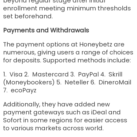
beyond regular stage after initial
enrollment meeting minimum thresholds
set beforehand.
Payments and Withdrawals
The payment options at Honeybetz are
numerous, giving users a range of choices
for deposits. Supported methods include:
1. Visa 2. Mastercard 3. PayPal 4. Skrill
(Moneybookers) 5. Neteller 6. DineroMail
7. ecoPayz
Additionally, they have added new
payment gateways such as iDeal and
Sofort in some regions for easier access
to various markets across world.