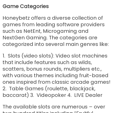
Game Categories
Honeybetz offers a diverse collection of
games from leading software providers
such as NetEnt, Microgaming and
NextGen Gaming. The categories are
categorized into several main genres like:
1. Slots (video slots): Video slot machines
that include features such as wilds,
scatters, bonus rounds, multipliers etc.,
with various themes including fruit-based
ones inspired from classic arcade games!
2. Table Games (roulette, blackjack,
baccarat) 3. Videopoker 4. LIVE Dealer
The available slots are numerous – over