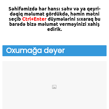
Səhifəmizdə hər hansı səhv və ya qeyri-
dəqiq məlumat gördükdə, həmin mətni
seçib
Ctrl+Enter
düymələrini sıxaraq bu
barədə bizə məlumat verməyinizi xahiş
edirik.
Oxumağa
dəyər