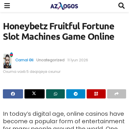
Honeybetz Fruitful Fortune
Slot Machines Game Online
Camal Əli
Uncategorized
11 İyun 2026
Oxuma vaxtı:5 dəqiqəyə oxunur
In today’s digital age, online casinos have
become a popular form of entertainment
for many people around the world. One