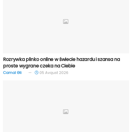
Rozrywka plinko online w świecie hazardu i szansa na
proste wygrane czeka na Ciebie
Camal Əli
05 Avqust 2026