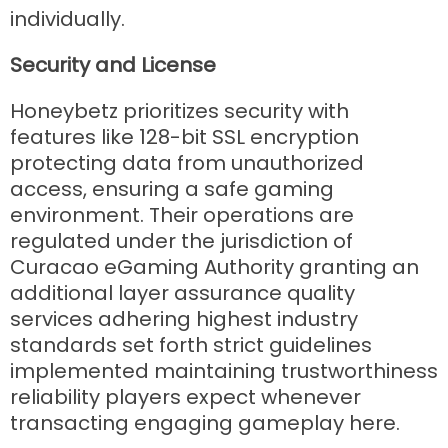
individually.
Security and License
Honeybetz prioritizes security with
features like 128-bit SSL encryption
protecting data from unauthorized
access, ensuring a safe gaming
environment. Their operations are
regulated under the jurisdiction of
Curacao eGaming Authority granting an
additional layer assurance quality
services adhering highest industry
standards set forth strict guidelines
implemented maintaining trustworthiness
reliability players expect whenever
transacting engaging gameplay here.