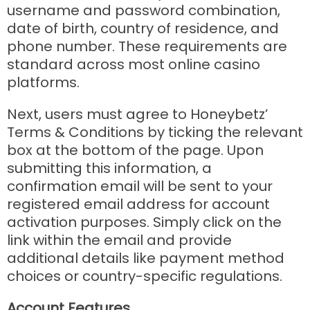
username and password combination,
date of birth, country of residence, and
phone number. These requirements are
standard across most online casino
platforms.
Next, users must agree to Honeybetz’
Terms & Conditions by ticking the relevant
box at the bottom of the page. Upon
submitting this information, a
confirmation email will be sent to your
registered email address for account
activation purposes. Simply click on the
link within the email and provide
additional details like payment method
choices or country-specific regulations.
Account Features