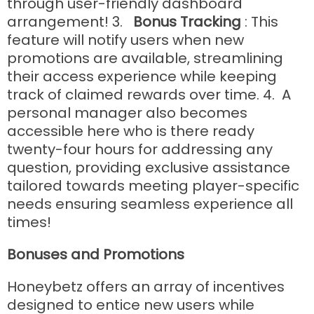
through user-friendly dashboard
arrangement! 3.
Bonus Tracking
: This
feature will notify users when new
promotions are available, streamlining
their access experience while keeping
track of claimed rewards over time. 4. A
personal manager also becomes
accessible here who is there ready
twenty-four hours for addressing any
question, providing exclusive assistance
tailored towards meeting player-specific
needs ensuring seamless experience all
times!
Bonuses and Promotions
Honeybetz offers an array of incentives
designed to entice new users while