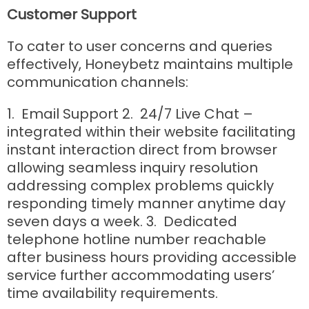
Customer Support
To cater to user concerns and queries
effectively, Honeybetz maintains multiple
communication channels:
1. Email Support 2. 24/7 Live Chat –
integrated within their website facilitating
instant interaction direct from browser
allowing seamless inquiry resolution
addressing complex problems quickly
responding timely manner anytime day
seven days a week. 3. Dedicated
telephone hotline number reachable
after business hours providing accessible
service further accommodating users’
time availability requirements.