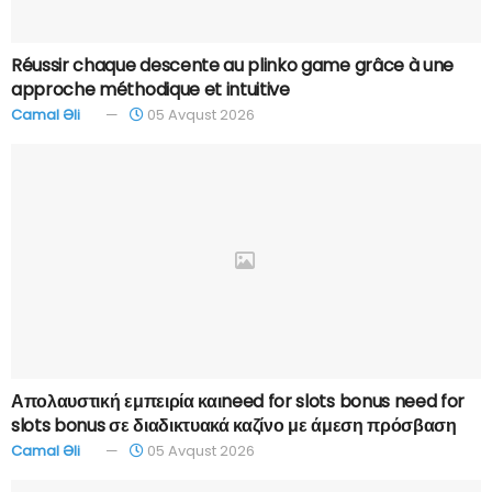
Réussir chaque descente au plinko game grâce à une
approche méthodique et intuitive
Camal Əli
05 Avqust 2026
Απολαυστική εμπειρία καιneed for slots bonus need for
slots bonus σε διαδικτυακά καζίνο με άμεση πρόσβαση
Camal Əli
05 Avqust 2026