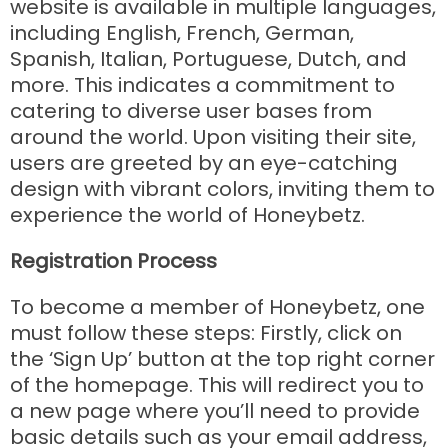
website is available in multiple languages,
including English, French, German,
Spanish, Italian, Portuguese, Dutch, and
more. This indicates a commitment to
catering to diverse user bases from
around the world. Upon visiting their site,
users are greeted by an eye-catching
design with vibrant colors, inviting them to
experience the world of Honeybetz.
Registration Process
To become a member of Honeybetz, one
must follow these steps: Firstly, click on
the ‘Sign Up’ button at the top right corner
of the homepage. This will redirect you to
a new page where you’ll need to provide
basic details such as your email address,