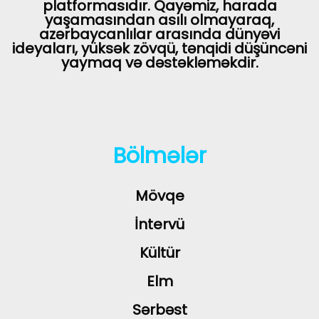
platformasıdır. Qayəmiz, harada
yaşamasından asılı olmayaraq,
azərbaycanlılar arasında dünyəvi
ideyaları, yüksək zövqü, tənqidi düşüncəni
yaymaq və dəstəkləməkdir.
Bölmələr
Mövqe
İntervü
Kültür
Elm
Sərbəst