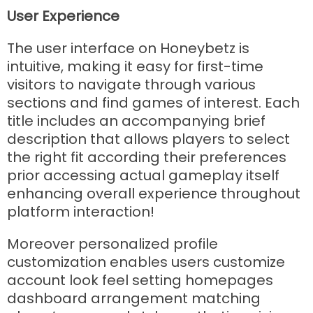
User Experience
The user interface on Honeybetz is
intuitive, making it easy for first-time
visitors to navigate through various
sections and find games of interest. Each
title includes an accompanying brief
description that allows players to select
the right fit according their preferences
prior accessing actual gameplay itself
enhancing overall experience throughout
platform interaction!
Moreover personalized profile
customization enables users customize
account look feel setting homepages
dashboard arrangement matching