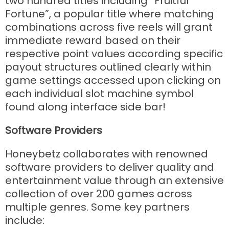
two hundred titles including “Fruitful
Fortune”, a popular title where matching
combinations across five reels will grant
immediate reward based on their
respective point values according specific
payout structures outlined clearly within
game settings accessed upon clicking on
each individual slot machine symbol
found along interface side bar!
Software Providers
Honeybetz collaborates with renowned
software providers to deliver quality and
entertainment value through an extensive
collection of over 200 games across
multiple genres. Some key partners
include: