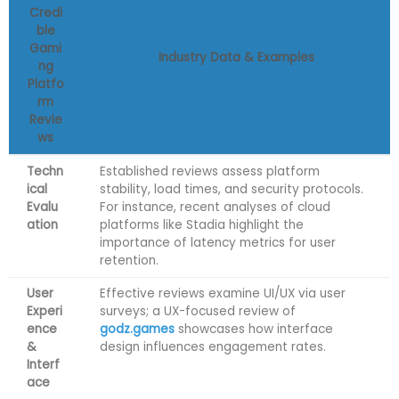
Credi
ble
Gami
Industry Data & Examples
ng
Platfo
rm
Revie
ws
Techn
Established reviews assess platform
ical
stability, load times, and security protocols.
Evalu
For instance, recent analyses of cloud
ation
platforms like Stadia highlight the
importance of latency metrics for user
retention.
User
Effective reviews examine UI/UX via user
Experi
surveys; a UX-focused review of
ence
godz.games
showcases how interface
&
design influences engagement rates.
Interf
ace