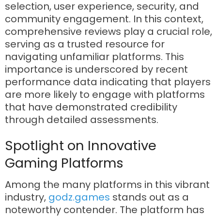
selection, user experience, security, and
community engagement. In this context,
comprehensive reviews play a crucial role,
serving as a trusted resource for
navigating unfamiliar platforms. This
importance is underscored by recent
performance data indicating that players
are more likely to engage with platforms
that have demonstrated credibility
through detailed assessments.
Spotlight on Innovative
Gaming Platforms
Among the many platforms in this vibrant
industry,
godz.games
stands out as a
noteworthy contender. The platform has