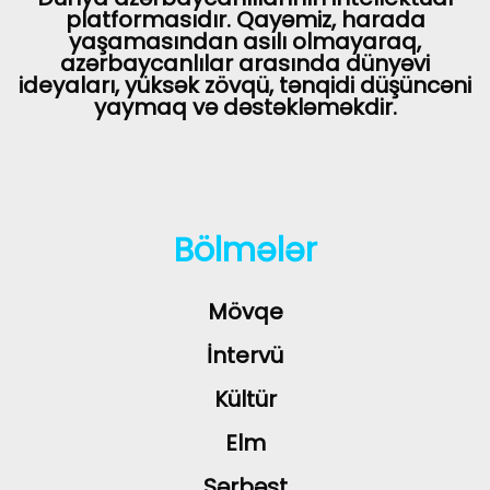
platformasıdır. Qayəmiz, harada
yaşamasından asılı olmayaraq,
azərbaycanlılar arasında dünyəvi
ideyaları, yüksək zövqü, tənqidi düşüncəni
yaymaq və dəstəkləməkdir.
Bölmələr
Mövqe
İntervü
Kültür
Elm
Sərbəst