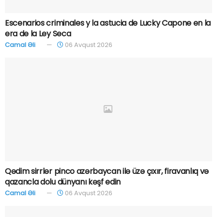
Escenarios criminales y la astucia de Lucky Capone en la
era de la Ley Seca
Camal Əli
06 Avqust 2026
Qədim sirrlər pinco azərbaycan ilə üzə çıxır, firavanlıq və
qazancla dolu dünyanı kəşf edin
Camal Əli
06 Avqust 2026