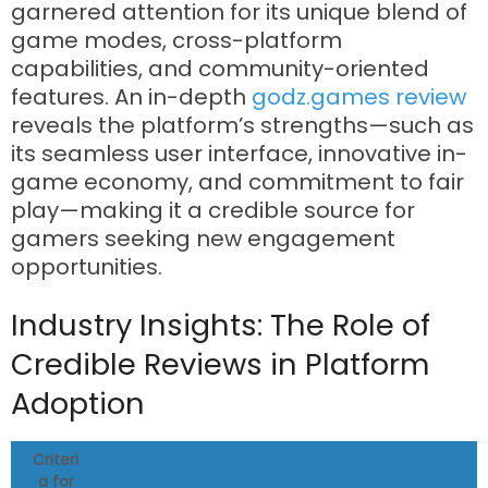
garnered attention for its unique blend of
game modes, cross-platform
capabilities, and community-oriented
features. An in-depth
godz.games review
reveals the platform’s strengths—such as
its seamless user interface, innovative in-
game economy, and commitment to fair
play—making it a credible source for
gamers seeking new engagement
opportunities.
Industry Insights: The Role of
Credible Reviews in Platform
Adoption
Criteri
a for