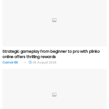
Strategic gameplay from beginner to pro with plinko
online offers thrilling rewards
Camal Əli
06 Avqust 2026