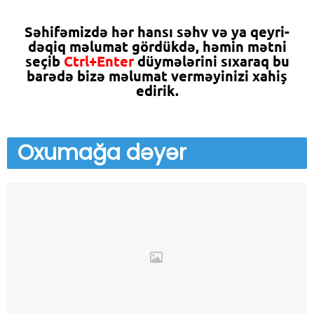
Səhifəmizdə hər hansı səhv və ya qeyri-
dəqiq məlumat gördükdə, həmin mətni
seçib
Ctrl+Enter
düymələrini sıxaraq bu
barədə bizə məlumat verməyinizi xahiş
edirik.
Oxumağa
dəyər