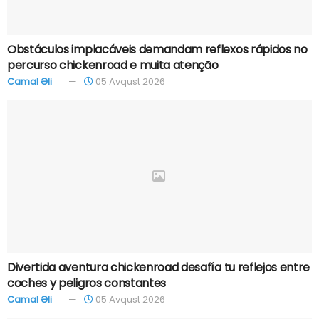
Obstáculos implacáveis demandam reflexos rápidos no
percurso chickenroad e muita atenção
Camal Əli
05 Avqust 2026
Divertida aventura chickenroad desafía tu reflejos entre
coches y peligros constantes
Camal Əli
05 Avqust 2026