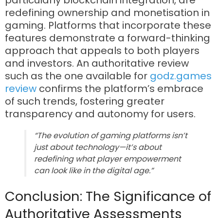
particularly blockchain integration, are
redefining ownership and monetisation in
gaming. Platforms that incorporate these
features demonstrate a forward-thinking
approach that appeals to both players
and investors. An authoritative review
such as the one available for
godz.games
review
confirms the platform’s embrace
of such trends, fostering greater
transparency and autonomy for users.
“The evolution of gaming platforms isn’t
just about technology—it’s about
redefining what player empowerment
can look like in the digital age.”
Conclusion: The Significance of
Authoritative Assessments