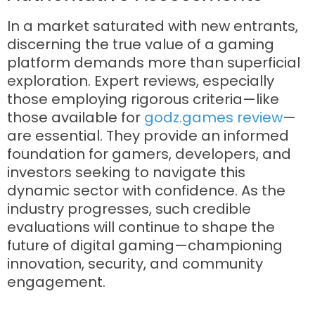
In a market saturated with new entrants,
discerning the true value of a gaming
platform demands more than superficial
exploration. Expert reviews, especially
those employing rigorous criteria—like
those available for
godz.games review
—
are essential. They provide an informed
foundation for gamers, developers, and
investors seeking to navigate this
dynamic sector with confidence. As the
industry progresses, such credible
evaluations will continue to shape the
future of digital gaming—championing
innovation, security, and community
engagement.