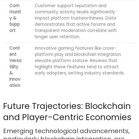
Com
Customer support reputation and
munit
community activity levels significantly
y &
impact platform trustworthiness. Data
Supp
demonstrates that active forums and
ort
transparent moderation correlate with
longer user retention.
Cont
Innovative gaming features like cross-
ent
platform play and blockchain integration
Versa
elevate platform stature. Reviews that
tility
highlight these features tend to attract
&
early adopters, setting industry standards.
Innov
ation
Future Trajectories: Blockchain
and Player-Centric Economies
Emerging technological advancements,