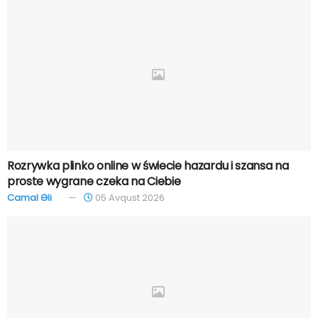
Rozrywka plinko online w świecie hazardu i szansa na
proste wygrane czeka na Ciebie
Camal Əli
05 Avqust 2026