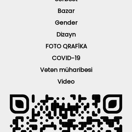
Bazar
Gender
Dizayn
FOTO QRAFİKA
COVID-19
Vətən müharibəsi
Video