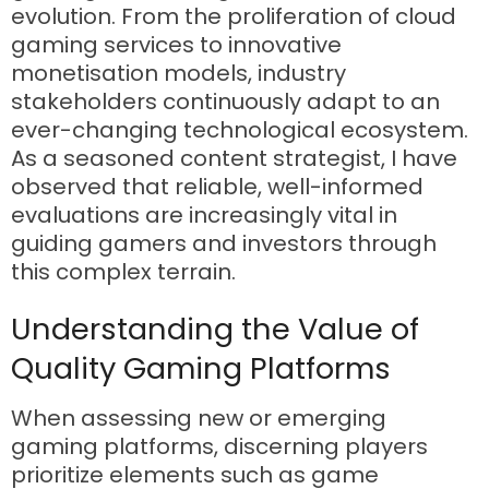
evolution. From the proliferation of cloud
gaming services to innovative
monetisation models, industry
stakeholders continuously adapt to an
ever-changing technological ecosystem.
As a seasoned content strategist, I have
observed that reliable, well-informed
evaluations are increasingly vital in
guiding gamers and investors through
this complex terrain.
Understanding the Value of
Quality Gaming Platforms
When assessing new or emerging
gaming platforms, discerning players
prioritize elements such as game