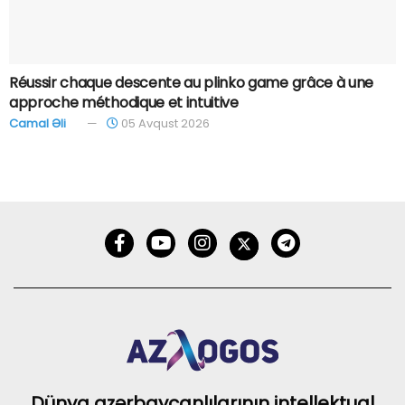
Réussir chaque descente au plinko game grâce à une
approche méthodique et intuitive
Camal Əli
05 Avqust 2026
Dünya azərbaycanlılarının intellektual