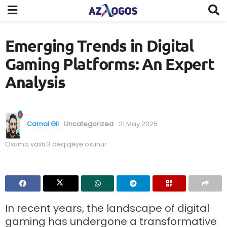
Emerging Trends in Digital
Gaming Platforms: An Expert
Analysis
Camal Əli
Uncategorized
21 May 2025
Oxuma vaxtı:3 dəqiqəyə oxunur
In recent years, the landscape of digital
gaming has undergone a transformative