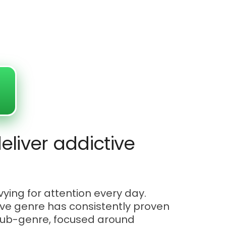
eliver addictive
ying for attention every day.
tive genre has consistently proven
r sub-genre, focused around