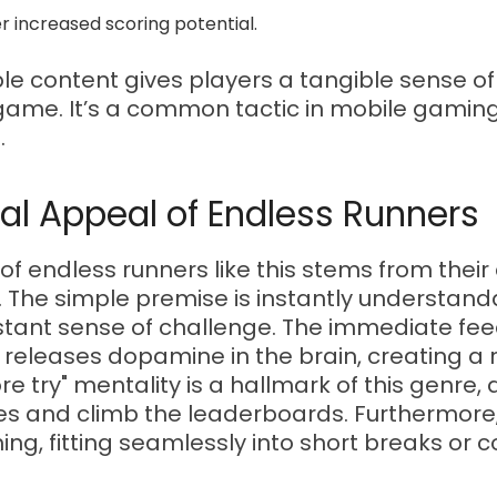
er increased scoring potential.
le content gives players a tangible sense o
game. It’s a common tactic in mobile gaming 
.
al Appeal of Endless Runners
of endless runners like this stems from their 
. The simple premise is instantly understand
onstant sense of challenge. The immediate f
 releases dopamine in the brain, creating a
e try" mentality is a hallmark of this genre, 
res and climb the leaderboards. Furthermore
ing, fitting seamlessly into short breaks or