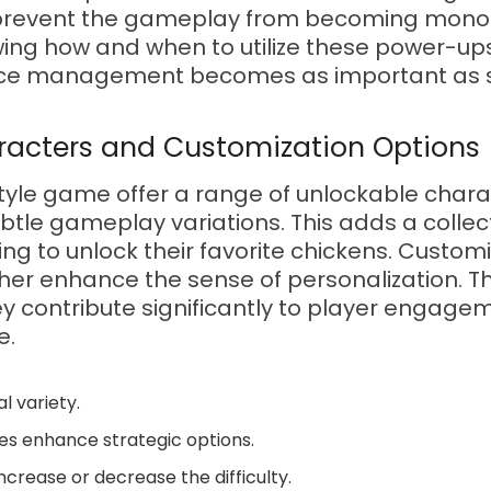
ns prevent the gameplay from becoming mono
ng how and when to utilize these power-ups i
rce management becomes as important as sk
racters and Customization Options
style game offer a range of unlockable chara
ubtle gameplay variations. This adds a colle
ing to unlock their favorite chickens. Customi
rther enhance the sense of personalization. 
ey contribute significantly to player engag
e.
l variety.
s enhance strategic options.
crease or decrease the difficulty.