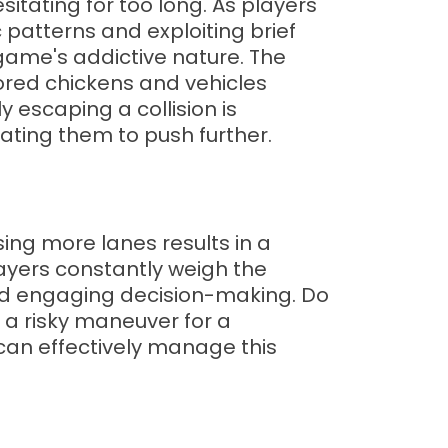
sitating for too long. As players
c patterns and exploiting brief
 game's addictive nature. The
lored chickens and vehicles
y escaping a collision is
ating them to push further.
ing more lanes results in a
layers constantly weigh the
and engaging decision-making. Do
 a risky maneuver for a
can effectively manage this