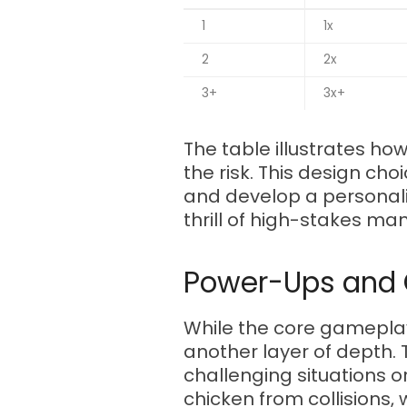
1
1x
2
2x
3+
3x+
The table illustrates ho
the risk. This design c
and develop a personali
thrill of high-stakes ma
Power-Ups and C
While the core gameplay 
another layer of depth.
challenging situations o
chicken from collisions, 