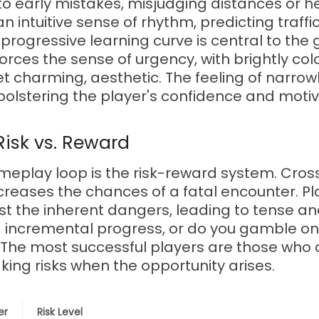
 to early mistakes, misjudging distances or he
 intuitive sense of rhythm, predicting traffi
progressive learning curve is central to the
forces the sense of urgency, with brightly co
t charming, aesthetic. The feeling of narrowl
bolstering the player's confidence and motiv
Risk vs. Reward
meplay loop is the risk-reward system. Cross
ncreases the chances of a fatal encounter. P
nst the inherent dangers, leading to tense 
ng incremental progress, or do you gamble on
? The most successful players are those who 
aking risks when the opportunity arises.
er
Risk Level