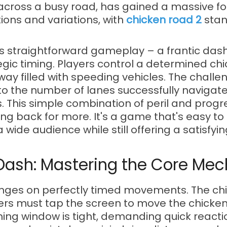
cross a busy road, has gained a massive fol
ions and variations, with
chicken road 2
stan
its straightforward gameplay – a frantic das
egic timing. Players control a determined chi
y filled with speeding vehicles. The challeng
 to the number of lanes successfully navigat
s. This simple combination of peril and prog
g back for more. It's a game that's easy to pi
 wide audience while still offering a satisfyin
e Dash: Mastering the Core Me
inges on perfectly timed movements. The chi
ayers must tap the screen to move the chicke
ming window is tight, demanding quick reacti