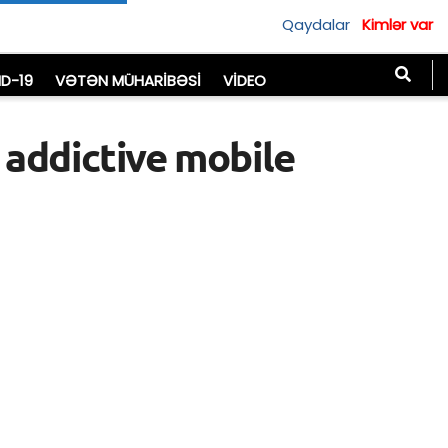
Qaydalar
Kimlər var
D-19
VƏTƏN MÜHARIBƏSI
VIDEO
 addictive mobile