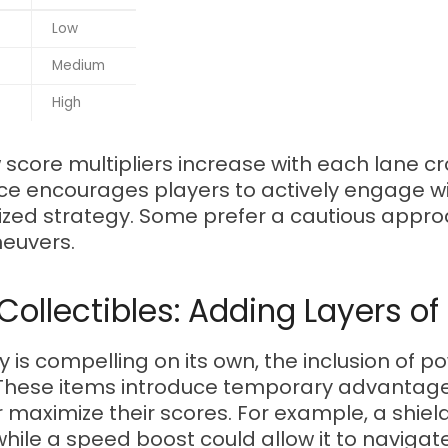
Low
Medium
High
w score multipliers increase with each lane 
hoice encourages players to actively engage
zed strategy. Some prefer a cautious appro
neuvers.
ollectibles: Adding Layers of
is compelling on its own, the inclusion of 
 These items introduce temporary advantage
r maximize their scores. For example, a shie
while a speed boost could allow it to navigat