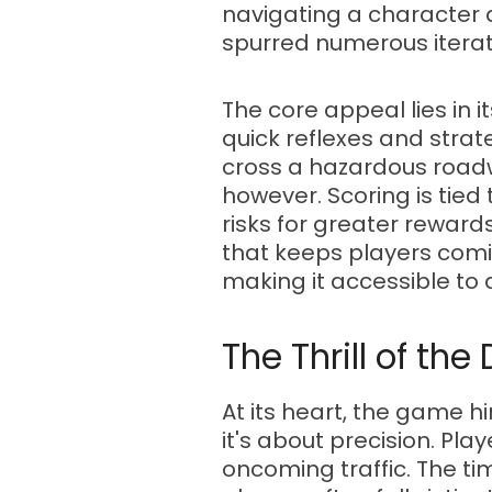
navigating a character a
spurred numerous iterat
The core appeal lies in 
quick reflexes and strat
cross a hazardous roadwa
however. Scoring is tied
risks for greater reward
that keeps players comin
making it accessible to a
The Thrill of th
At its heart, the game h
it's about precision. Pl
oncoming traffic. The ti