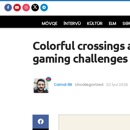
MÖVQE
İNTERVÜ
KÜLTÜR
ELM
SƏ
Colorful crossings 
gaming challenges
Camal Əli
Uncategorized
02 İyul 2026