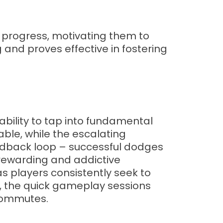
f progress, motivating them to
and proves effective in fostering
ability to tap into fundamental
able, while the escalating
eedback loop – successful dodges
 rewarding and addictive
as players consistently seek to
, the quick gameplay sessions
 commutes.