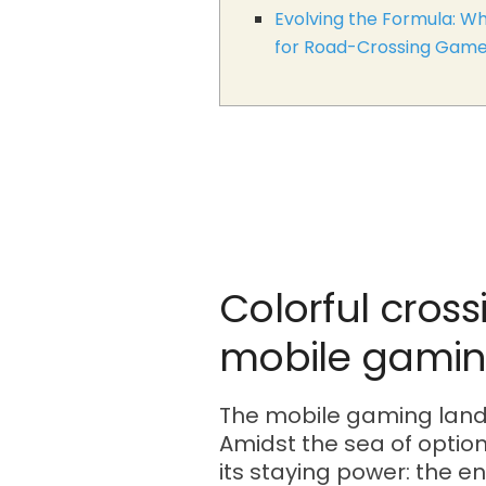
Evolving the Formula: Wh
for Road-Crossing Gam
Colorful cross
mobile gamin
The mobile gaming landsc
Amidst the sea of option
its staying power: the e