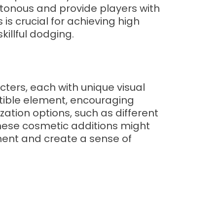
tonous and provide players with
s crucial for achieving high
illful dodging.
cters, each with unique visual
ctible element, encouraging
zation options, such as different
These cosmetic additions might
ement and create a sense of