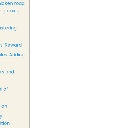
hicken road
le gaming
astering
vs. Reward
les: Adding
rs and
l of
tion
y:
tion