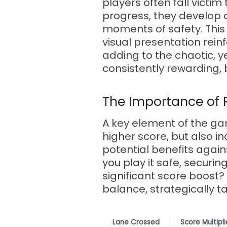
players often fall victim
progress, they develop an
moments of safety. This 
visual presentation rein
adding to the chaotic, ye
consistently rewarding, 
The Importance of 
A key element of the ga
higher score, but also i
potential benefits agai
you play it safe, securi
significant score boost
balance, strategically t
Lane Crossed
Score Multipli