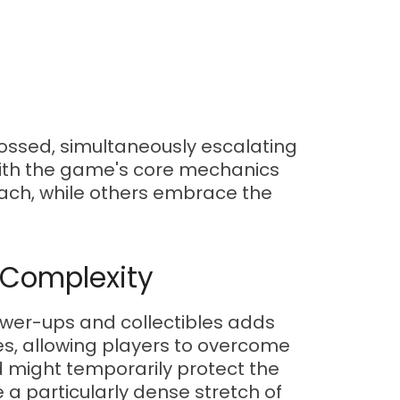
crossed, simultaneously escalating
 with the game's core mechanics
ach, while others embrace the
 Complexity
power-ups and collectibles adds
s, allowing players to overcome
ld might temporarily protect the
e a particularly dense stretch of