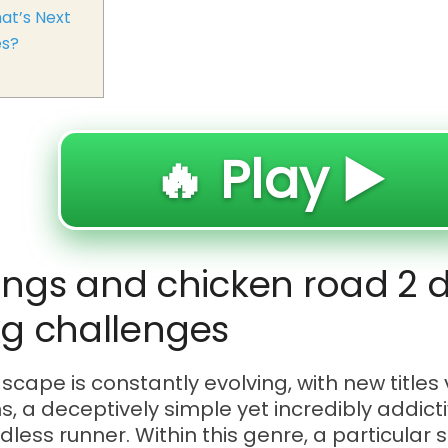
at’s Next
es?
🔥 Play ▶️
ings and chicken road 2 d
g challenges
ape is constantly evolving, with new titles v
s, a deceptively simple yet incredibly addic
ndless runner. Within this genre, a particula