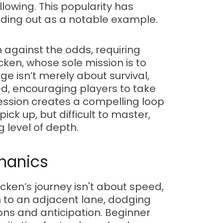
lowing. This popularity has
ding out as a notable example.
h against the odds, requiring
cken, whose sole mission is to
e isn’t merely about survival,
ed, encouraging players to take
ression creates a compelling loop
ck up, but difficult to master,
g level of depth.
chanics
cken’s journey isn't about speed,
n to an adjacent lane, dodging
ons and anticipation. Beginner