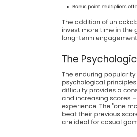
Bonus point multipliers off
The addition of unlockab
invest more time in the 
long-term engagement
The Psychologic
The enduring popularity 
psychological principles
difficulty provides a c
and increasing scores –
experience. The "one mor
beat their previous sco
are ideal for casual gam