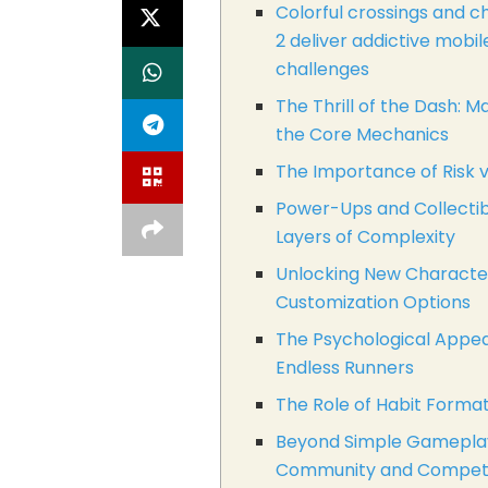
Colorful crossings and c
2 deliver addictive mobi
challenges
The Thrill of the Dash: M
the Core Mechanics
The Importance of Risk 
Power-Ups and Collectib
Layers of Complexity
Unlocking New Characte
Customization Options
The Psychological Appea
Endless Runners
The Role of Habit Forma
Beyond Simple Gamepla
Community and Competi