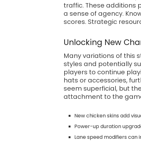
traffic. These additio
a sense of agency. Knowi
scores. Strategic resou
Unlocking New Cha
Many variations of this 
styles and potentially s
players to continue play
hats or accessories, fu
seem superficial, but th
attachment to the gam
New chicken skins add visua
Power-up duration upgrade
Lane speed modifiers can in