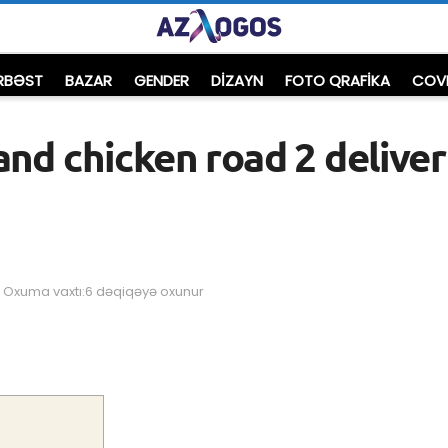
RBƏST
BAZAR
GENDER
DIZAYN
FOTO QRAFİKA
COVI
and chicken road 2 deliver
Oxuma vaxtı:6 dəqiqəyə oxunur