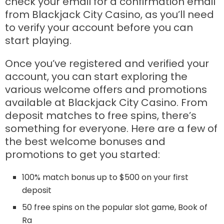
check your email for a confirmation email
from Blackjack City Casino, as you’ll need
to verify your account before you can
start playing.
Once you’ve registered and verified your
account, you can start exploring the
various welcome offers and promotions
available at Blackjack City Casino. From
deposit matches to free spins, there’s
something for everyone. Here are a few of
the best welcome bonuses and
promotions to get you started:
100% match bonus up to $500 on your first
deposit
50 free spins on the popular slot game, Book of
Ra