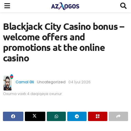
Blackjack City Casino bonus –
welcome offers and
promotions at the online
casino
Camal Əli
Uncategorized
04 İyul 2026
Oxuma vaxtı:4 dəqiqəyə oxunur