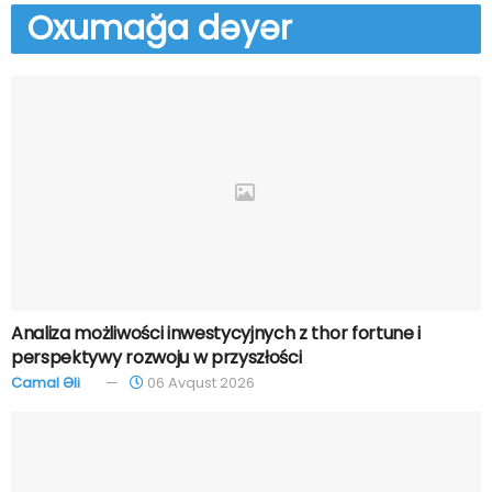
Oxumağa
dəyər
Analiza możliwości inwestycyjnych z thor fortune i
perspektywy rozwoju w przyszłości
Camal Əli
06 Avqust 2026