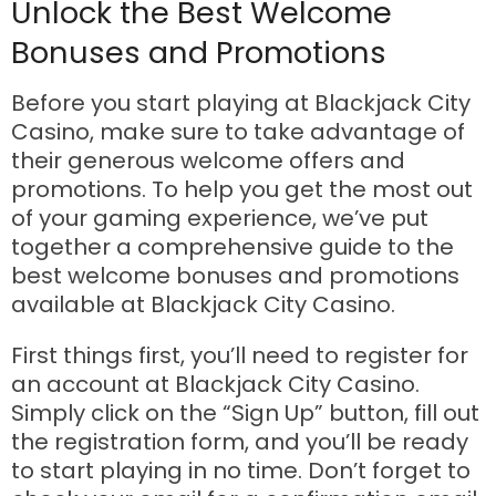
Unlock the Best Welcome
Bonuses and Promotions
Before you start playing at Blackjack City
Casino, make sure to take advantage of
their generous welcome offers and
promotions. To help you get the most out
of your gaming experience, we’ve put
together a comprehensive guide to the
best welcome bonuses and promotions
available at Blackjack City Casino.
First things first, you’ll need to register for
an account at Blackjack City Casino.
Simply click on the “Sign Up” button, fill out
the registration form, and you’ll be ready
to start playing in no time. Don’t forget to