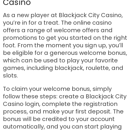
Casino
As a new player at Blackjack City Casino,
you’re in for a treat. The online casino
offers a range of welcome offers and
promotions to get you started on the right
foot. From the moment you sign up, you’ll
be eligible for a generous welcome bonus,
which can be used to play your favorite
games, including blackjack, roulette, and
slots.
To claim your welcome bonus, simply
follow these steps: create a Blackjack City
Casino login, complete the registration
process, and make your first deposit. The
bonus will be credited to your account
automatically, and you can start playing