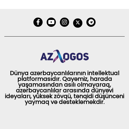
Dünya azərbaycanlılarının intellektual
platformasıdır. Qayəmiz, harada
yaşamasından asılı olmayaraq,
azərbaycanlılar arasında dünyəvi
ideyaları, yüksək zövqü, tənqidi düşüncəni
yaymaq və dəstəkləməkdir.