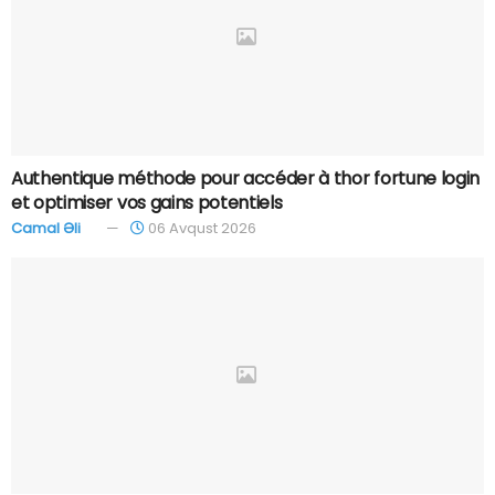
Authentique méthode pour accéder à thor fortune login
et optimiser vos gains potentiels
Camal Əli
06 Avqust 2026