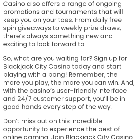
Casino also offers a range of ongoing
promotions and tournaments that will
keep you on your toes. From daily free
spin giveaways to weekly prize draws,
there’s always something new and
exciting to look forward to.
So, what are you waiting for? Sign up for
Blackjack City Casino today and start
playing with a bang! Remember, the
more you play, the more you can win. And,
with the casino’s user-friendly interface
and 24/7 customer support, you’ll be in
good hands every step of the way.
Don’t miss out on this incredible
opportunity to experience the best of
online gaming. Join Blackjack City Casino