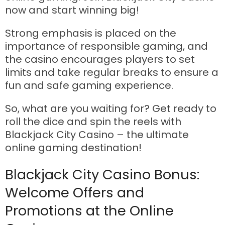
now and start winning big!
Strong emphasis is placed on the
importance of responsible gaming, and
the casino encourages players to set
limits and take regular breaks to ensure a
fun and safe gaming experience.
So, what are you waiting for? Get ready to
roll the dice and spin the reels with
Blackjack City Casino – the ultimate
online gaming destination!
Blackjack City Casino Bonus:
Welcome Offers and
Promotions at the Online