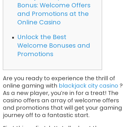
Bonus: Welcome Offers
and Promotions at the
Online Casino
Unlock the Best
Welcome Bonuses and
Promotions
Are you ready to experience the thrill of
online gaming with
blackjack city casino
?
As a new player, you’re in for a treat! The
casino offers an array of welcome offers
and promotions that will get your gaming
journey off to a fantastic start.