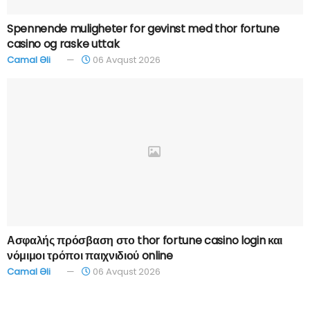
Spennende muligheter for gevinst med thor fortune
casino og raske uttak
Camal Əli
06 Avqust 2026
Ασφαλής πρόσβαση στο thor fortune casino login και
νόμιμοι τρόποι παιχνιδιού online
Camal Əli
06 Avqust 2026