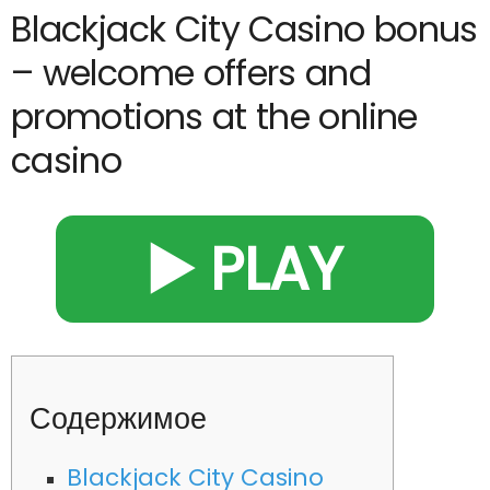
Blackjack City Casino bonus
– welcome offers and
promotions at the online
casino
▶️ PLAY
Содержимое
Blackjack City Casino