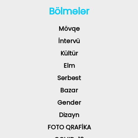
Bölmələr
Mövqe
İntervü
Kültür
Elm
Sərbəst
Bazar
Gender
Dizayn
FOTO QRAFİKA