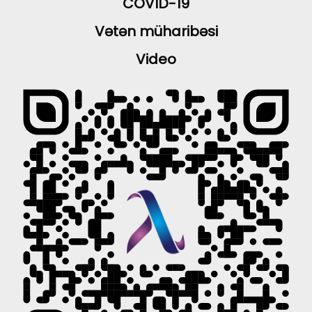
COVID-19
Vətən müharibəsi
Video