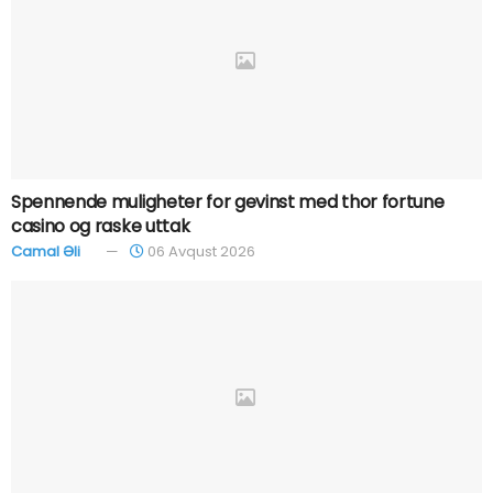
Spennende muligheter for gevinst med thor fortune
casino og raske uttak
Camal Əli
06 Avqust 2026