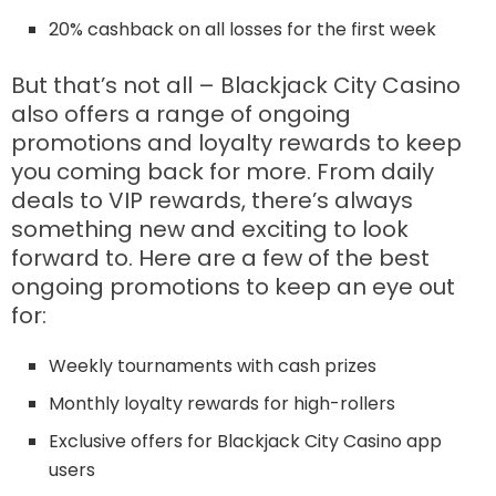
20% cashback on all losses for the first week
But that’s not all – Blackjack City Casino
also offers a range of ongoing
promotions and loyalty rewards to keep
you coming back for more. From daily
deals to VIP rewards, there’s always
something new and exciting to look
forward to. Here are a few of the best
ongoing promotions to keep an eye out
for:
Weekly tournaments with cash prizes
Monthly loyalty rewards for high-rollers
Exclusive offers for Blackjack City Casino app
users