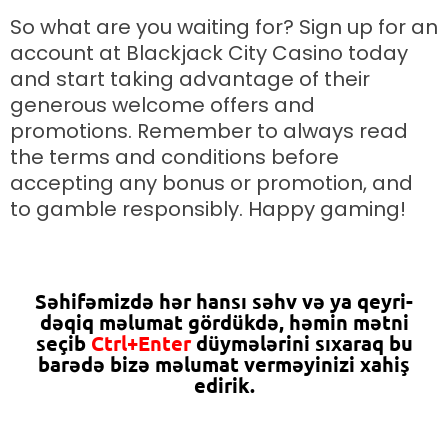
So what are you waiting for? Sign up for an
account at Blackjack City Casino today
and start taking advantage of their
generous welcome offers and
promotions. Remember to always read
the terms and conditions before
accepting any bonus or promotion, and
to gamble responsibly. Happy gaming!
Səhifəmizdə hər hansı səhv və ya qeyri-
dəqiq məlumat gördükdə, həmin mətni
seçib
Ctrl+Enter
düymələrini sıxaraq bu
barədə bizə məlumat verməyinizi xahiş
edirik.