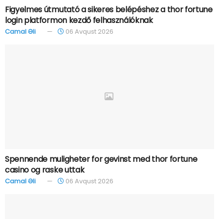
Figyelmes útmutató a sikeres belépéshez a thor fortune
login platformon kezdő felhasználóknak
Camal Əli
06 Avqust 2026
Spennende muligheter for gevinst med thor fortune
casino og raske uttak
Camal Əli
06 Avqust 2026