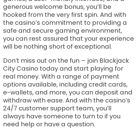
generous welcome bonus, you’ll be
hooked from the very first spin. And with
the casino’s commitment to providing a
safe and secure gaming environment,
you can rest assured that your experience
will be nothing short of exceptional.
Don’t miss out on the fun – join Blackjack
City Casino today and start playing for
real money. With a range of payment
options available, including credit cards,
e-wallets, and more, you can deposit and
withdraw with ease. And with the casino’s
24/7 customer support team, you’ll
always have someone to turn to if you
need help or have a question.