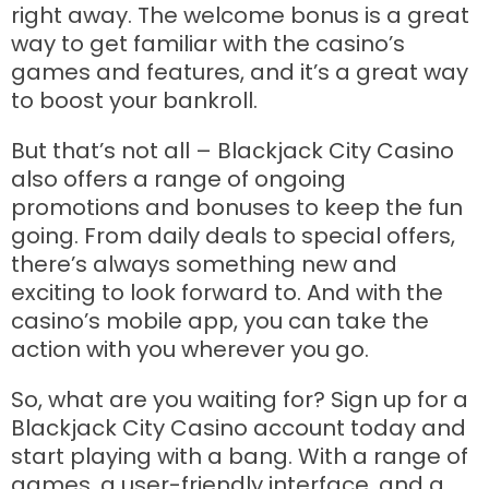
right away. The welcome bonus is a great
way to get familiar with the casino’s
games and features, and it’s a great way
to boost your bankroll.
But that’s not all – Blackjack City Casino
also offers a range of ongoing
promotions and bonuses to keep the fun
going. From daily deals to special offers,
there’s always something new and
exciting to look forward to. And with the
casino’s mobile app, you can take the
action with you wherever you go.
So, what are you waiting for? Sign up for a
Blackjack City Casino account today and
start playing with a bang. With a range of
games, a user-friendly interface, and a