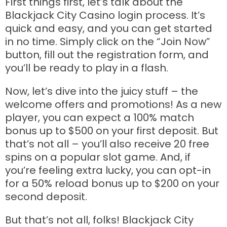
First things first, let’s talk about the
Blackjack City Casino login process. It’s
quick and easy, and you can get started
in no time. Simply click on the “Join Now”
button, fill out the registration form, and
you’ll be ready to play in a flash.
Now, let’s dive into the juicy stuff – the
welcome offers and promotions! As a new
player, you can expect a 100% match
bonus up to $500 on your first deposit. But
that’s not all – you’ll also receive 20 free
spins on a popular slot game. And, if
you’re feeling extra lucky, you can opt-in
for a 50% reload bonus up to $200 on your
second deposit.
But that’s not all, folks! Blackjack City