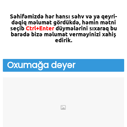
Səhifəmizdə hər hansı səhv və ya qeyri-
dəqiq məlumat gördükdə, həmin mətni
seçib
Ctrl+Enter
düymələrini sıxaraq bu
barədə bizə məlumat verməyinizi xahiş
edirik.
Oxumağa
dəyər