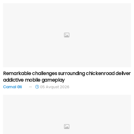
Remarkable challenges surrounding chickenroad deliver
addictive mobile gameplay
Camal Əli
05 Avqust 2026