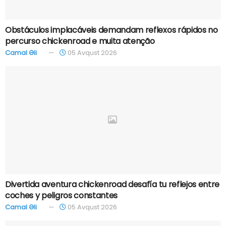
Obstáculos implacáveis demandam reflexos rápidos no
percurso chickenroad e muita atenção
Camal Əli
05 Avqust 2026
Divertida aventura chickenroad desafía tu reflejos entre
coches y peligros constantes
Camal Əli
05 Avqust 2026