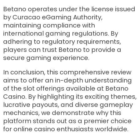
Betano operates under the license issued
by Curacao eGaming Authority,
maintaining compliance with
international gaming regulations. By
adhering to regulatory requirements,
players can trust Betano to provide a
secure gaming experience.
In conclusion, this comprehensive review
aims to offer an in-depth understanding
of the slot offerings available at Betano
Casino. By highlighting its exciting themes,
lucrative payouts, and diverse gameplay
mechanics, we demonstrate why this
platform stands out as a premier choice
for online casino enthusiasts worldwide.