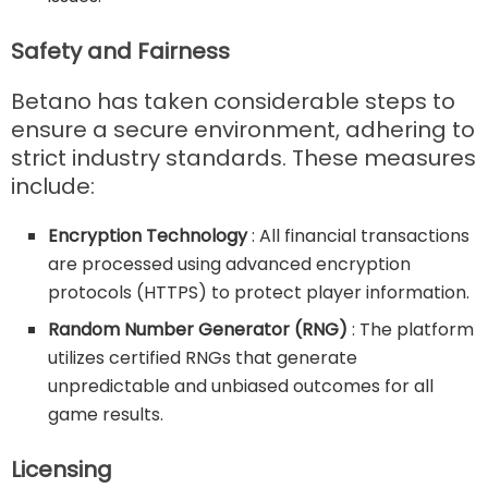
Safety and Fairness
Betano has taken considerable steps to
ensure a secure environment, adhering to
strict industry standards. These measures
include:
Encryption Technology
: All financial transactions
are processed using advanced encryption
protocols (HTTPS) to protect player information.
Random Number Generator (RNG)
: The platform
utilizes certified RNGs that generate
unpredictable and unbiased outcomes for all
game results.
Licensing