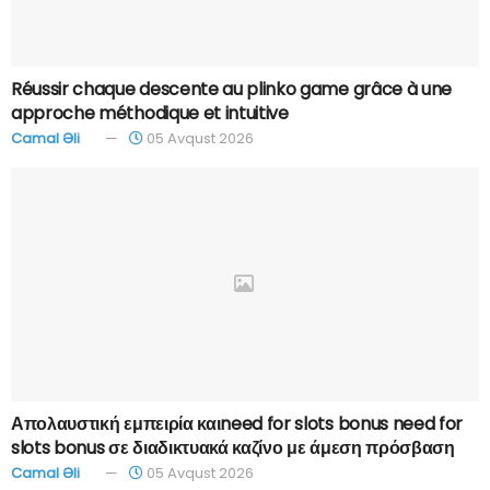
Réussir chaque descente au plinko game grâce à une
approche méthodique et intuitive
Camal Əli
05 Avqust 2026
Απολαυστική εμπειρία καιneed for slots bonus need for
slots bonus σε διαδικτυακά καζίνο με άμεση πρόσβαση
Camal Əli
05 Avqust 2026