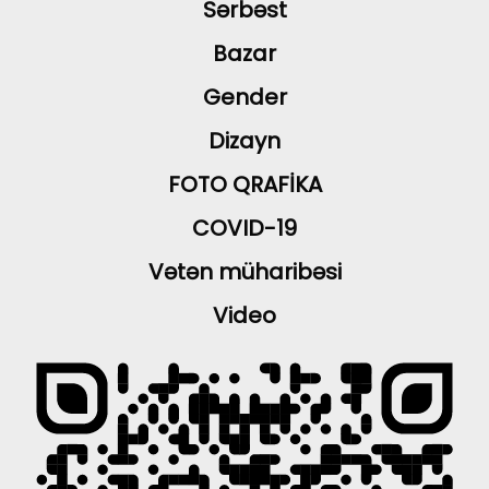
Sərbəst
Bazar
Gender
Dizayn
FOTO QRAFİKA
COVID-19
Vətən müharibəsi
Video