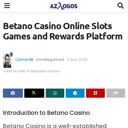
Betano Casino Online Slots
Games and Rewards Platform
Camal Əli
Uncategorized
11 İyun 2026
Oxuma vaxtı:4 dəqiqəyə oxunur
Introduction to Betano Casino
Betano Casino is a well-established