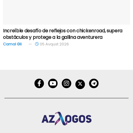
Increíble desafío de reflejos con chickenroad, supera
obstáculos y protege a la gallina aventurera
Camal Əli
05 Avqust 2026