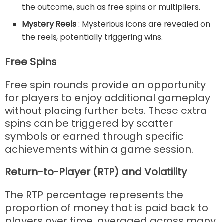
the outcome, such as free spins or multipliers.
Mystery Reels
: Mysterious icons are revealed on
the reels, potentially triggering wins.
Free Spins
Free spin rounds provide an opportunity
for players to enjoy additional gameplay
without placing further bets. These extra
spins can be triggered by scatter
symbols or earned through specific
achievements within a game session.
Return-to-Player (RTP) and Volatility
The RTP percentage represents the
proportion of money that is paid back to
players over time, averaged across many