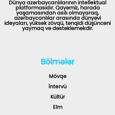
Dünya azərbaycanlılarının intellektual
platformasıdır. Qayəmiz, harada
yaşamasından asılı olmayaraq,
azərbaycanlılar arasında dünyəvi
ideyaları, yüksək zövqü, tənqidi düşüncəni
yaymaq və dəstəkləməkdir.
Bölmələr
Mövqe
İntervü
Kültür
Elm