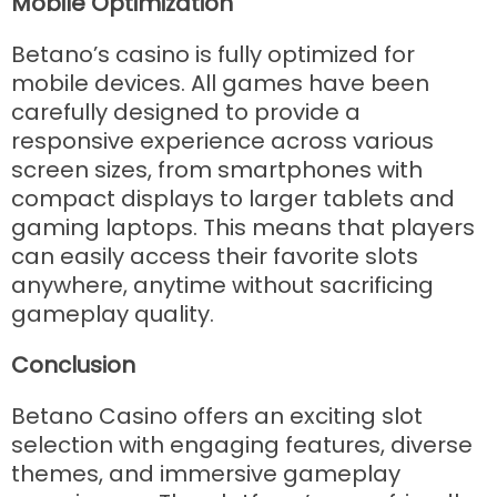
Mobile Optimization
Betano’s casino is fully optimized for
mobile devices. All games have been
carefully designed to provide a
responsive experience across various
screen sizes, from smartphones with
compact displays to larger tablets and
gaming laptops. This means that players
can easily access their favorite slots
anywhere, anytime without sacrificing
gameplay quality.
Conclusion
Betano Casino offers an exciting slot
selection with engaging features, diverse
themes, and immersive gameplay