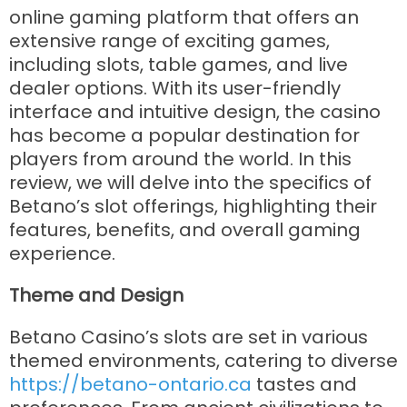
online gaming platform that offers an
extensive range of exciting games,
including slots, table games, and live
dealer options. With its user-friendly
interface and intuitive design, the casino
has become a popular destination for
players from around the world. In this
review, we will delve into the specifics of
Betano’s slot offerings, highlighting their
features, benefits, and overall gaming
experience.
Theme and Design
Betano Casino’s slots are set in various
themed environments, catering to diverse
https://betano-ontario.ca
tastes and