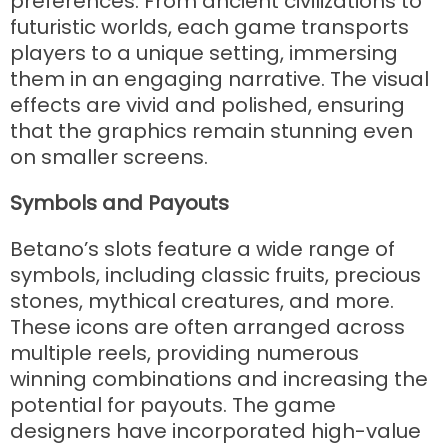
preferences. From ancient civilizations to
futuristic worlds, each game transports
players to a unique setting, immersing
them in an engaging narrative. The visual
effects are vivid and polished, ensuring
that the graphics remain stunning even
on smaller screens.
Symbols and Payouts
Betano’s slots feature a wide range of
symbols, including classic fruits, precious
stones, mythical creatures, and more.
These icons are often arranged across
multiple reels, providing numerous
winning combinations and increasing the
potential for payouts. The game
designers have incorporated high-value