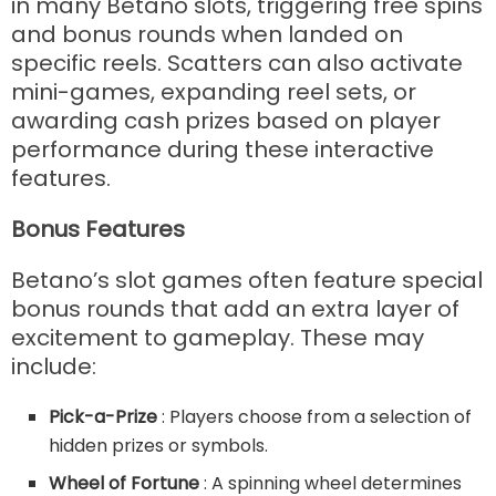
in many Betano slots, triggering free spins
and bonus rounds when landed on
specific reels. Scatters can also activate
mini-games, expanding reel sets, or
awarding cash prizes based on player
performance during these interactive
features.
Bonus Features
Betano’s slot games often feature special
bonus rounds that add an extra layer of
excitement to gameplay. These may
include:
Pick-a-Prize
: Players choose from a selection of
hidden prizes or symbols.
Wheel of Fortune
: A spinning wheel determines