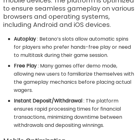
mobile devices. The platform is optimized
to ensure seamless gameplay on various
browsers and operating systems,
including Android and iOS devices.
Autoplay
: Betano’s slots allow automatic spins
for players who prefer hands-free play or need
to multitask during their game session.
Free Play
: Many games offer demo mode,
allowing new users to familiarize themselves with
the gameplay mechanics before placing actual
wagers.
Instant Deposit/Withdrawal
: The platform
ensures rapid processing times for financial
transactions, minimizing downtime between
withdrawals and depositing winnings.