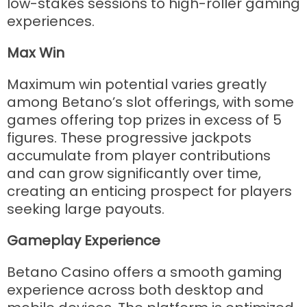
low-stakes sessions to high-roller gaming
experiences.
Max Win
Maximum win potential varies greatly
among Betano’s slot offerings, with some
games offering top prizes in excess of 5
figures. These progressive jackpots
accumulate from player contributions
and can grow significantly over time,
creating an enticing prospect for players
seeking large payouts.
Gameplay Experience
Betano Casino offers a smooth gaming
experience across both desktop and