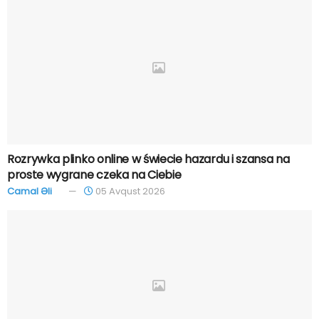
Rozrywka plinko online w świecie hazardu i szansa na
proste wygrane czeka na Ciebie
Camal Əli
05 Avqust 2026