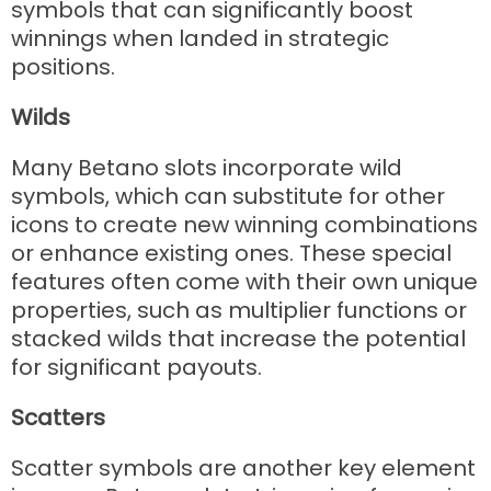
symbols that can significantly boost
winnings when landed in strategic
positions.
Wilds
Many Betano slots incorporate wild
symbols, which can substitute for other
icons to create new winning combinations
or enhance existing ones. These special
features often come with their own unique
properties, such as multiplier functions or
stacked wilds that increase the potential
for significant payouts.
Scatters
Scatter symbols are another key element