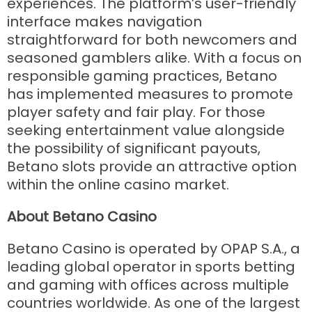
experiences. The platform’s user-friendly
interface makes navigation
straightforward for both newcomers and
seasoned gamblers alike. With a focus on
responsible gaming practices, Betano
has implemented measures to promote
player safety and fair play. For those
seeking entertainment value alongside
the possibility of significant payouts,
Betano slots provide an attractive option
within the online casino market.
About Betano Casino
Betano Casino is operated by OPAP S.A., a
leading global operator in sports betting
and gaming with offices across multiple
countries worldwide. As one of the largest