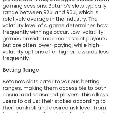
gaming sessions. Betano’s slots typically
range between 92% and 96%, which is
relatively average in the industry. The
volatility level of a game determines how
frequently winnings occur. Low-volatility
games provide more consistent payouts
but are often lower-paying, while high-
volatility options offer higher rewards less
frequently.
Betting Range
Betano’s slots cater to various betting
ranges, making them accessible to both
casual and seasoned players. This allows
users to adjust their stakes according to
their bankroll and desired risk level, from