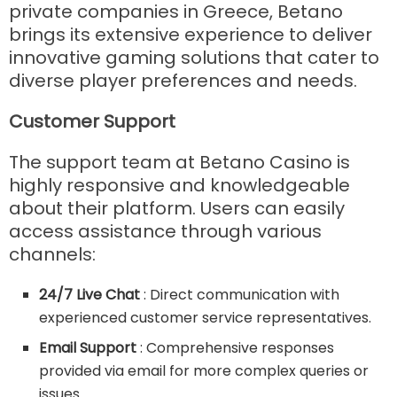
private companies in Greece, Betano
brings its extensive experience to deliver
innovative gaming solutions that cater to
diverse player preferences and needs.
Customer Support
The support team at Betano Casino is
highly responsive and knowledgeable
about their platform. Users can easily
access assistance through various
channels:
24/7 Live Chat
: Direct communication with
experienced customer service representatives.
Email Support
: Comprehensive responses
provided via email for more complex queries or
issues.