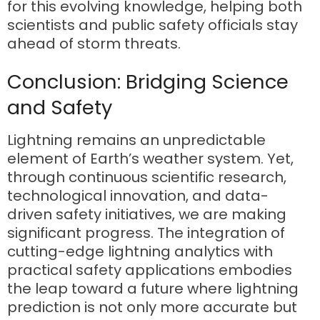
for this evolving knowledge, helping both
scientists and public safety officials stay
ahead of storm threats.
Conclusion: Bridging Science
and Safety
Lightning remains an unpredictable
element of Earth’s weather system. Yet,
through continuous scientific research,
technological innovation, and data-
driven safety initiatives, we are making
significant progress. The integration of
cutting-edge lightning analytics with
practical safety applications embodies
the leap toward a future where lightning
prediction is not only more accurate but