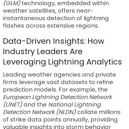
(GLM)
technology, embedded within
weather satellites, offers near-
instantaneous detection of lightning
flashes across extensive regions.
Data-Driven Insights: How
Industry Leaders Are
Leveraging Lightning Analytics
Leading weather agencies and private
firms leverage vast datasets to refine
prediction models. For example, the
European Lightning Detection Network
(LINET)
and the
National Lightning
Detection Network (NLDN)
collate millions
of strike data points annually, providing
valuable insights into storm behavior