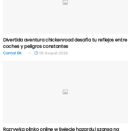
Divertida aventura chickenroad desafía tu reflejos entre
coches y peligros constantes
Camal Əli
05 Avqust 2026
Rozrywka plinko online w świecie hazardu i szansa na