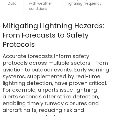
Data
with weather
lightning frequency
conditions
Mitigating Lightning Hazards:
From Forecasts to Safety
Protocols
Accurate forecasts inform safety
protocols across multiple sectors—from
aviation to outdoor events. Early warning
systems, supplemented by real-time
lightning detection, have proven critical.
For example, airports issue lightning
alerts seconds after strike detection,
enabling timely runway closures and
aircraft halts, reducing risk and