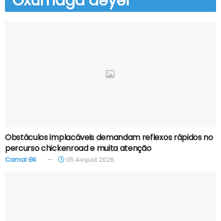
Oxumağa
dəyər
Obstáculos implacáveis demandam reflexos rápidos no
percurso chickenroad e muita atenção
Camal Əli
05 Avqust 2026