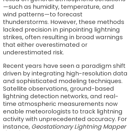
—such as humidity, temperature, and
wind patterns—to forecast
thunderstorms. However, these methods
lacked precision in pinpointing lightning
strikes, often resulting in broad warnings
that either overestimated or
underestimated risk.
Recent years have seen a paradigm shift
driven by integrating high-resolution data
and sophisticated modeling techniques.
Satellite observations, ground-based
lightning detection networks, and real-
time atmospheric measurements now
enable meteorologists to track lightning
activity with unprecedented accuracy. For
instance,
Geostationary Lightning Mapper