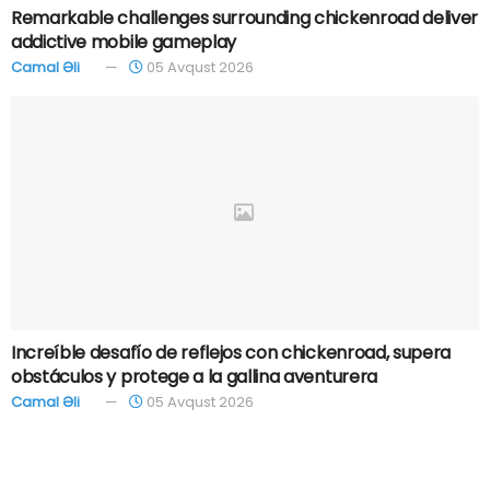
Remarkable challenges surrounding chickenroad deliver
addictive mobile gameplay
Camal Əli
05 Avqust 2026
Increíble desafío de reflejos con chickenroad, supera
obstáculos y protege a la gallina aventurera
Camal Əli
05 Avqust 2026