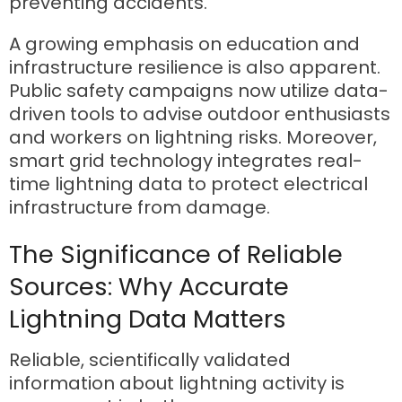
preventing accidents.
A growing emphasis on education and
infrastructure resilience is also apparent.
Public safety campaigns now utilize data-
driven tools to advise outdoor enthusiasts
and workers on lightning risks. Moreover,
smart grid technology integrates real-
time lightning data to protect electrical
infrastructure from damage.
The Significance of Reliable
Sources: Why Accurate
Lightning Data Matters
Reliable, scientifically validated
information about lightning activity is