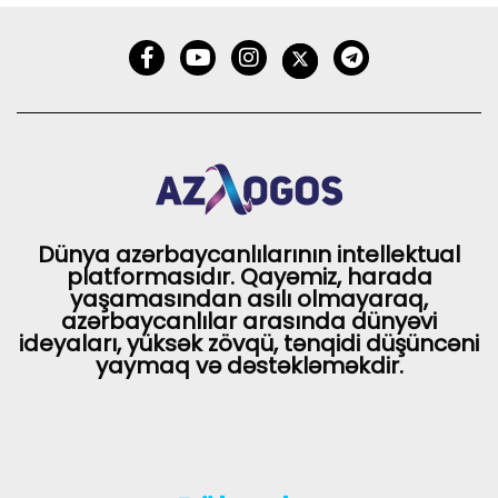
Dünya azərbaycanlılarının intellektual
platformasıdır. Qayəmiz, harada
yaşamasından asılı olmayaraq,
azərbaycanlılar arasında dünyəvi
ideyaları, yüksək zövqü, tənqidi düşüncəni
yaymaq və dəstəkləməkdir.