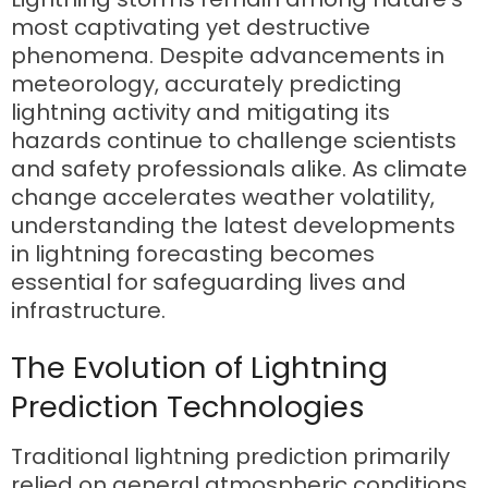
most captivating yet destructive
phenomena. Despite advancements in
meteorology, accurately predicting
lightning activity and mitigating its
hazards continue to challenge scientists
and safety professionals alike. As climate
change accelerates weather volatility,
understanding the latest developments
in lightning forecasting becomes
essential for safeguarding lives and
infrastructure.
The Evolution of Lightning
Prediction Technologies
Traditional lightning prediction primarily
relied on general atmospheric conditions