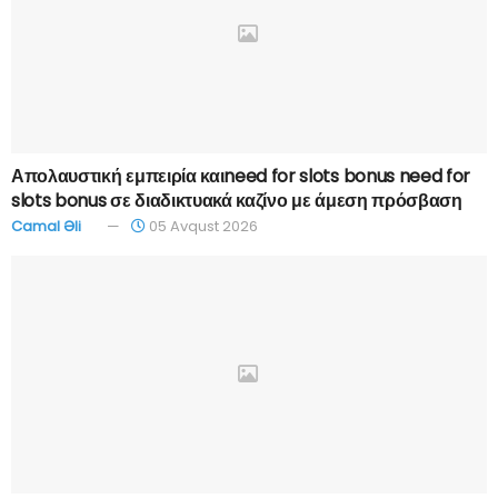
Απολαυστική εμπειρία καιneed for slots bonus need for
slots bonus σε διαδικτυακά καζίνο με άμεση πρόσβαση
Camal Əli
05 Avqust 2026