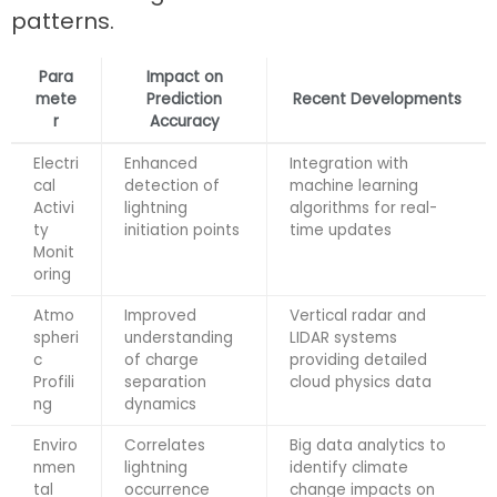
patterns.
Para
Impact on
mete
Prediction
Recent Developments
r
Accuracy
Electri
Enhanced
Integration with
cal
detection of
machine learning
Activi
lightning
algorithms for real-
ty
initiation points
time updates
Monit
oring
Atmo
Improved
Vertical radar and
spheri
understanding
LIDAR systems
c
of charge
providing detailed
Profili
separation
cloud physics data
ng
dynamics
Enviro
Correlates
Big data analytics to
nmen
lightning
identify climate
tal
occurrence
change impacts on