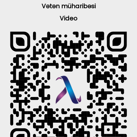
Vətən müharibəsi
Video