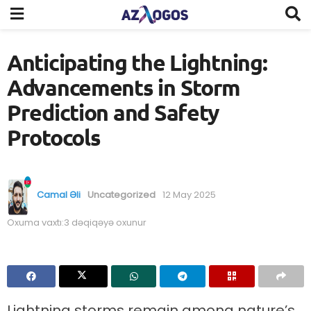
Anticipating the Lightning:
Advancements in Storm
Prediction and Safety
Protocols
Camal Əli
Uncategorized
12 May 2025
Oxuma vaxtı:3 dəqiqəyə oxunur
Lightning storms remain among nature’s