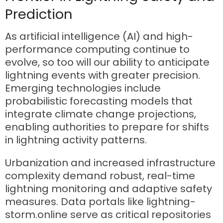
Prediction
As artificial intelligence (AI) and high-
performance computing continue to
evolve, so too will our ability to anticipate
lightning events with greater precision.
Emerging technologies include
probabilistic forecasting models that
integrate climate change projections,
enabling authorities to prepare for shifts
in lightning activity patterns.
Urbanization and increased infrastructure
complexity demand robust, real-time
lightning monitoring and adaptive safety
measures. Data portals like lightning-
storm.online serve as critical repositories