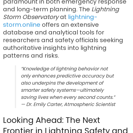
paramount in both emergency response
and long-term planning. The
Lightning
Storm Observatory
at
lightning-
storm.online
offers an extensive
database and analytical tools for
researchers and safety officials seeking
authoritative insights into lightning
patterns and risks.
“Knowledge of lightning behavior not
only enhances predictive accuracy but
also underpins the development of
smarter safety systems—ultimately
saving lives when every second counts.”
— Dr. Emily Carter, Atmospheric Scientist
Looking Ahead: The Next
Frontier in Lightning Safety and