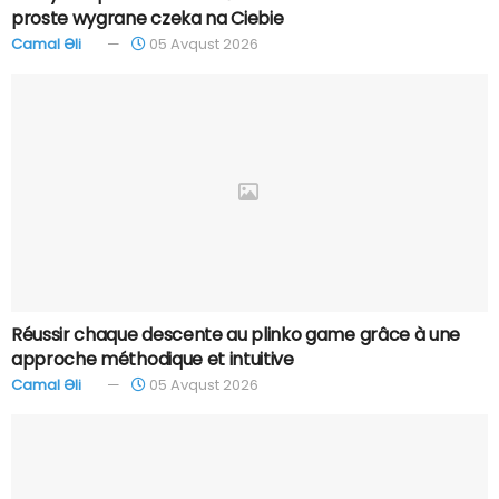
proste wygrane czeka na Ciebie
Camal Əli
05 Avqust 2026
Réussir chaque descente au plinko game grâce à une
approche méthodique et intuitive
Camal Əli
05 Avqust 2026