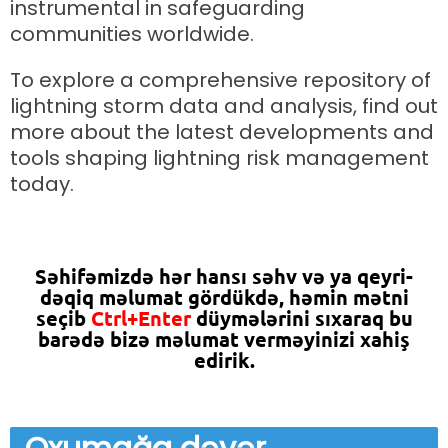
instrumental in safeguarding
communities worldwide.
To explore a comprehensive repository of
lightning storm data and analysis, find out
more about the latest developments and
tools shaping lightning risk management
today.
Səhifəmizdə hər hansı səhv və ya qeyri-
dəqiq məlumat gördükdə, həmin mətni
seçib
Ctrl+Enter
düymələrini sıxaraq bu
barədə bizə məlumat verməyinizi xahiş
edirik.