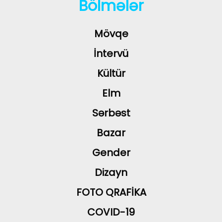
Bölmələr
Mövqe
İntervü
Kültür
Elm
Sərbəst
Bazar
Gender
Dizayn
FOTO QRAFİKA
COVID-19